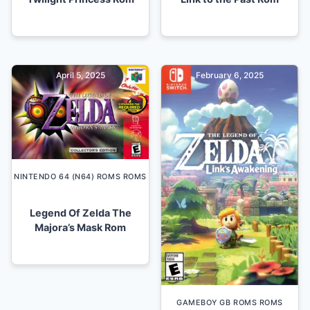
April 5, 2025
February 6, 2025
NINTENDO 64 (N64) ROMS ROMS
Legend Of Zelda The
Majora’s Mask Rom
GAMEBOY GB ROMS ROMS