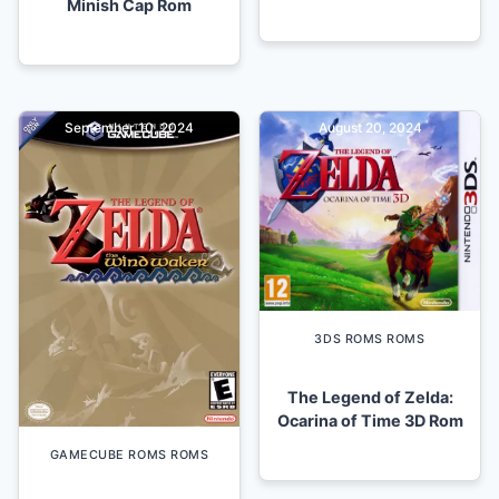
Minish Cap Rom
September 10, 2024
August 20, 2024
3DS ROMS ROMS
The Legend of Zelda:
Ocarina of Time 3D Rom
GAMECUBE ROMS ROMS