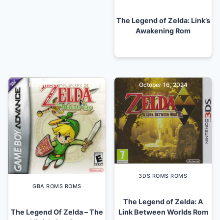
The Legend of Zelda: Link’s
Awakening Rom
November 29, 2024
October 16, 2024
3DS ROMS ROMS
GBA ROMS ROMS
The Legend of Zelda: A
The Legend Of Zelda – The
Link Between Worlds Rom