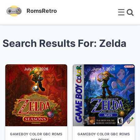
☰
RomsRetro
Search Results For: Zelda
July 20, 2026
June 7, 2026
GAMEBOY COLOR GBC ROMS
GAMEBOY COLOR GBC ROMS