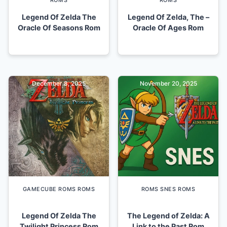
ROMS
ROMS
Legend Of Zelda The
Legend Of Zelda, The –
Oracle Of Seasons Rom
Oracle Of Ages Rom
December 8, 2025
November 20, 2025
GAMECUBE ROMS ROMS
ROMS SNES ROMS
Legend Of Zelda The
The Legend of Zelda: A
Twilight Princess Rom
Link to the Past Rom