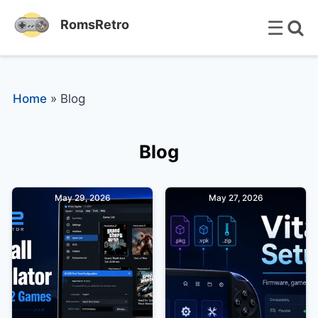
☰
RomsRetro
Home
»
Blog
Blog
May 29, 2026
May 27, 2026