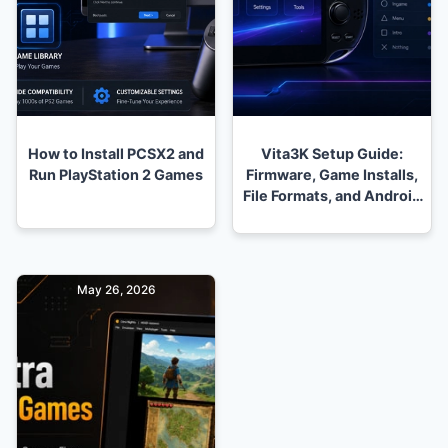
How to Install PCSX2 and
Vita3K Setup Guide:
Run PlayStation 2 Games
Firmware, Game Installs,
File Formats, and Android
Problems
May 26, 2026