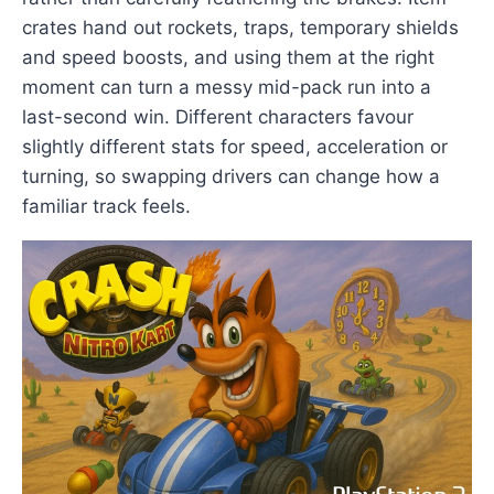
crates hand out rockets, traps, temporary shields
and speed boosts, and using them at the right
moment can turn a messy mid-pack run into a
last-second win. Different characters favour
slightly different stats for speed, acceleration or
turning, so swapping drivers can change how a
familiar track feels.