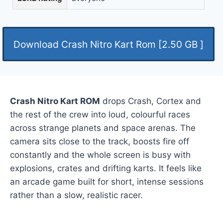
Download Crash Nitro Kart Rom [2.50 GB ]
Crash Nitro Kart ROM
drops Crash, Cortex and
the rest of the crew into loud, colourful races
across strange planets and space arenas. The
camera sits close to the track, boosts fire off
constantly and the whole screen is busy with
explosions, crates and drifting karts. It feels like
an arcade game built for short, intense sessions
rather than a slow, realistic racer.