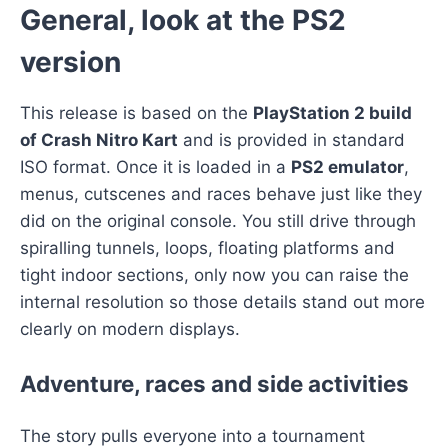
General, look at the PS2
version
This release is based on the
PlayStation 2 build
of Crash Nitro Kart
and is provided in standard
ISO format. Once it is loaded in a
PS2 emulator
,
menus, cutscenes and races behave just like they
did on the original console. You still drive through
spiralling tunnels, loops, floating platforms and
tight indoor sections, only now you can raise the
internal resolution so those details stand out more
clearly on modern displays.
Adventure, races and side activities
The story pulls everyone into a tournament