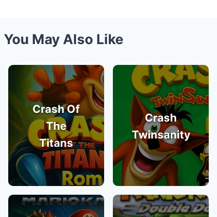
You May Also Like
Crash Of
Crash
The
Twinsanity
Titans