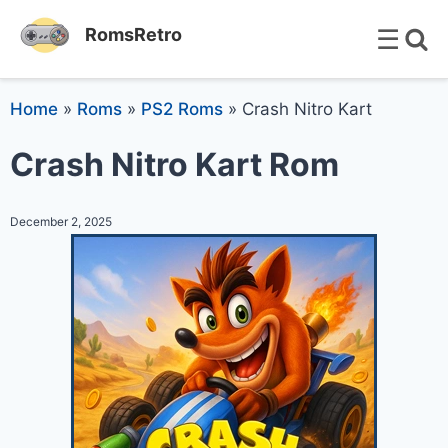
☰
RomsRetro
Home
»
Roms
»
PS2 Roms
»
Crash Nitro Kart
Crash Nitro Kart Rom
December 2, 2025