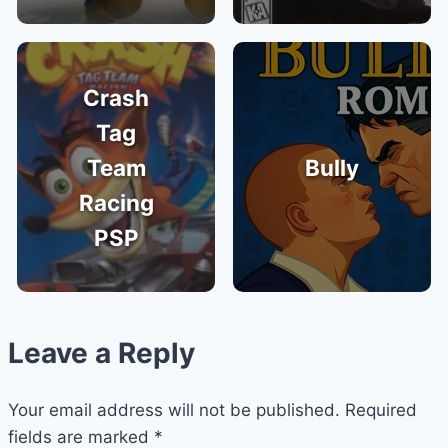
Crash
Tag
Team
Bully
Racing
PSP
Leave a Reply
Your email address will not be published.
Required
fields are marked
*