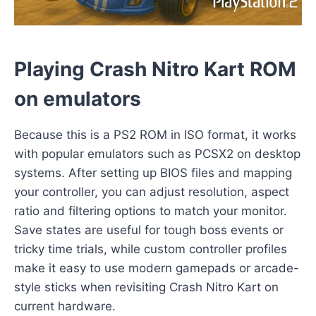
Playing Crash Nitro Kart ROM
on emulators
Because this is a PS2 ROM in ISO format, it works
with popular emulators such as PCSX2 on desktop
systems. After setting up BIOS files and mapping
your controller, you can adjust resolution, aspect
ratio and filtering options to match your monitor.
Save states are useful for tough boss events or
tricky time trials, while custom controller profiles
make it easy to use modern gamepads or arcade-
style sticks when revisiting Crash Nitro Kart on
current hardware.