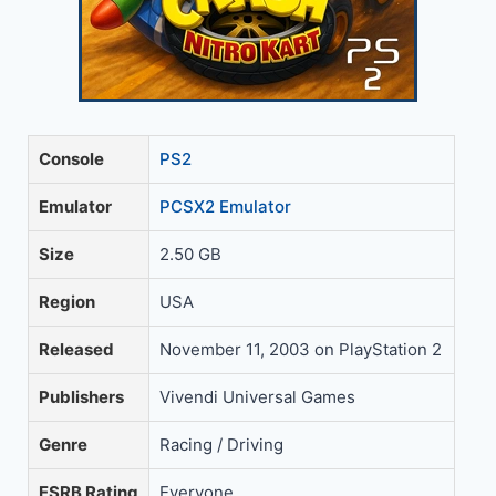
Console
PS2
Emulator
PCSX2 Emulator
Size
2.50 GB
Region
USA
Released
November 11, 2003 on PlayStation 2
Publishers
Vivendi Universal Games
Genre
Racing / Driving
ESRB Rating
Everyone