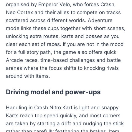
organised by Emperor Velo, who forces Crash,
Neo Cortex and their allies to compete on tracks
scattered across different worlds. Adventure
mode links these cups together with short scenes,
unlocking extra routes, karts and bosses as you
clear each set of races. If you are not in the mood
for a full story path, the game also offers quick
Arcade races, time-based challenges and battle
arenas where the focus shifts to knocking rivals
around with items.
Driving model and power-ups
Handling in Crash Nitro Kart is light and snappy.
Karts reach top speed quickly, and most corners
are taken by starting a drift and nudging the stick
rather than carefully feathering the brakes. Item