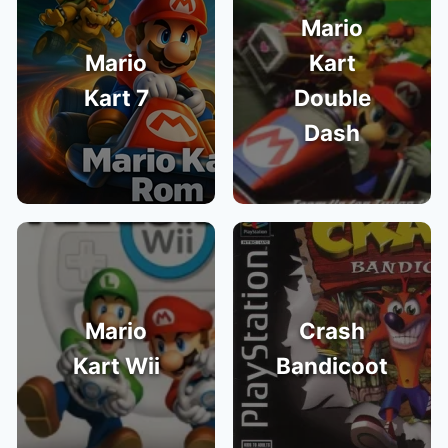
Mario
Mario
Kart
Kart 7
Double
Dash
Mario
Crash
Kart Wii
Bandicoot