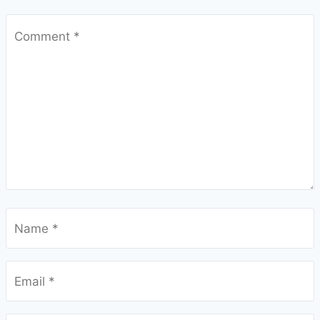
Comment
*
Name
*
Email
*