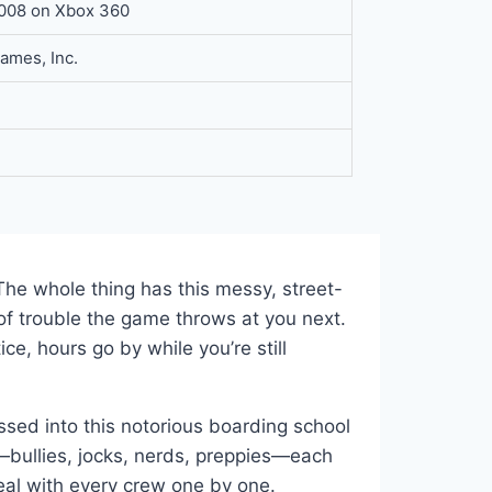
2008 on Xbox 360
ames, Inc.
The whole thing has this messy, street-
f trouble the game throws at you next.
ce, hours go by while you’re still
ossed into this notorious boarding school
m—bullies, jocks, nerds, preppies—each
deal with every crew one by one.