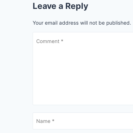
Leave a Reply
Your email address will not be published.
Comment
*
Name
*