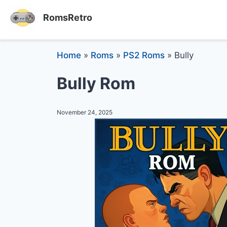
RomsRetro
Home
»
Roms
»
PS2 Roms
»
Bully
Bully Rom
November 24, 2025