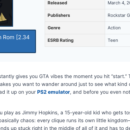
Released
March 4, 
Publishers
Rockstar G
Genre
Action
n Rom [2.34
ESRB Rating
Teen
tantly gives you GTA vibes the moment you hit “start.” 
akes you want to wander around just to see what kind o
ad it up on your
PS2 emulator
, and before you even noti
 You play as Jimmy Hopkins, a 15-year-old kid who gets t
asically chaos: every clique runs its own little kingdo
ds up stuck right in the middle of all of it and has to 