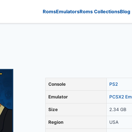
Roms
Emulators
Roms Collections
Blog
Console
PS2
Emulator
PCSX2 Emu
Size
2.34 GB
Region
USA