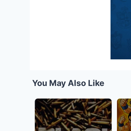
You May Also Like