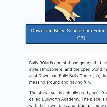
Download Bully: Scholarship Editio
GB]
Bully ROM is one of those games that ins
style atmosphere, and the open world m
Just Download Bully Bully Game [iso], lo
messing around and having fun.
The story itself is actually pretty cool.
called Bullworth Academy. The place is b
with their own rules and drama. Jimmy en