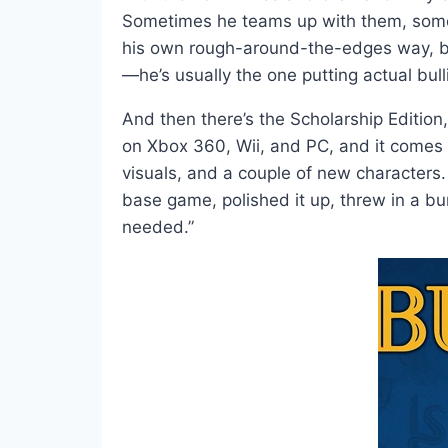
Sometimes he teams up with them, someti
his own rough-around-the-edges way, bring
—he’s usually the one putting actual bulli
And then there’s the Scholarship Edition,
on Xbox 360, Wii, and PC, and it comes 
visuals, and a couple of new characters
base game, polished it up, threw in a bu
needed.”