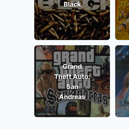
Black
Grand
Theft Auto:
San
Andreas