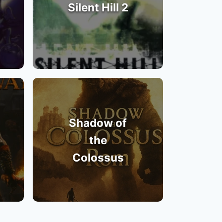
Silent Hill 2
Shadow of
the
Colossus