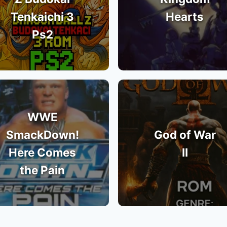
Tenkaichi 3
Hearts
Ps2
WWE
SmackDown!
God of War
Here Comes
II
the Pain