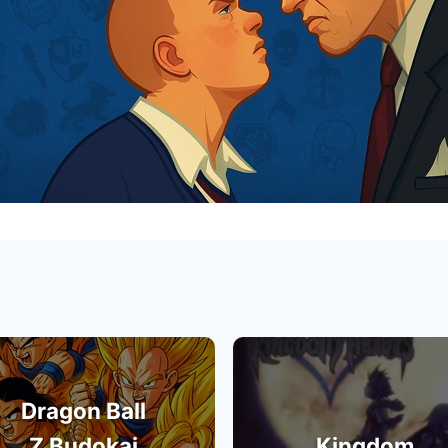
Dragon Ball
Z Budokai
Kingdom