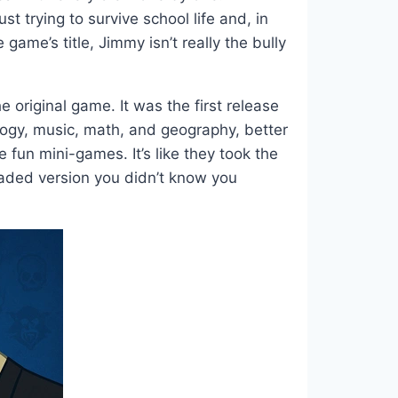
trying to survive school life and, in
ame’s title, Jimmy isn’t really the bully
 original game. It was the first release
logy, music, math, and geography, better
fun mini-games. It’s like they took the
graded version you didn’t know you