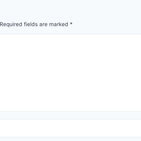
Required fields are marked
*