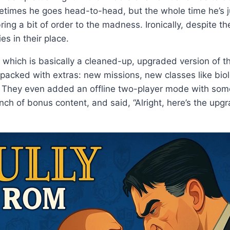
mes he goes head-to-head, but the whole time he’s just 
 a bit of order to the madness. Ironically, despite the g
es in their place.
 which is basically a cleaned-up, upgraded version of the
packed with extras: new missions, new classes like bio
. They even added an offline two-player mode with some 
nch of bonus content, and said, “Alright, here’s the up