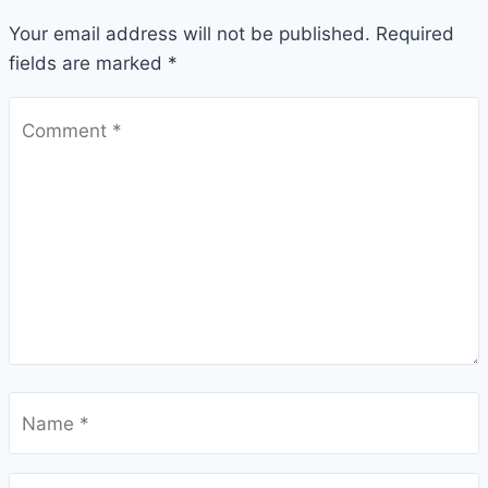
Your email address will not be published.
Required
fields are marked
*
Comment
*
Name
*