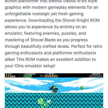
action-platformer that blends classic 8-bit style
graphics with modern gameplay elements for an
unforgettable nostalgic yet fresh gaming
experience. Downloading the Shovel Knight ROM
allows you to experience its entirety on an
emulator, featuring enemies, puzzles, and
mastering of Shovel Blade as you progress
through beautifully crafted levels. Perfect for retro
gaming enthusiasts and platformer enthusiasts
alike! This ROM makes an excellent addition to
your Citra emulator setup!