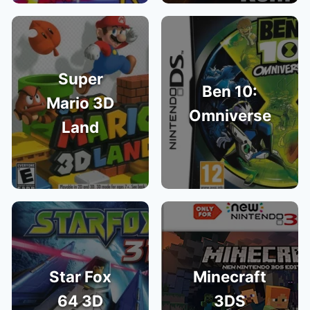
Super
Ben 10:
Mario 3D
Omniverse
Land
Star Fox
Minecraft
64 3D
3DS