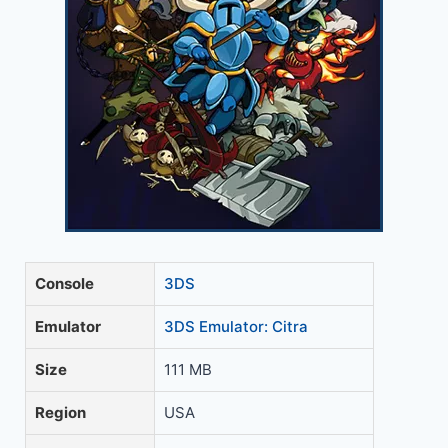
Console
3DS
Emulator
3DS Emulator: Citra
Size
111 MB
Region
USA