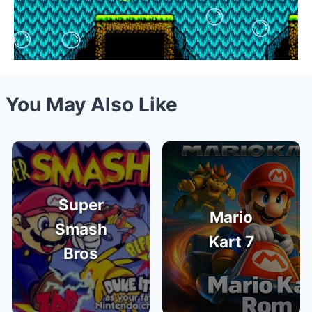
You May Also Like
Super
Mario
Smash
Kart 7
Bros