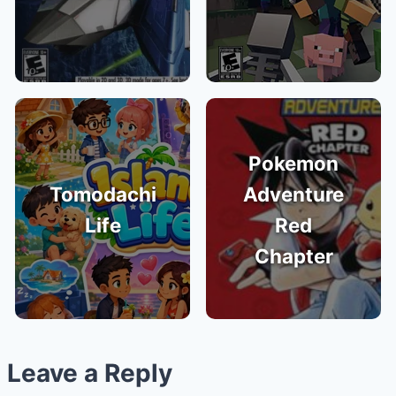
Pokemon
Tomodachi
Adventure
Life
Red
Chapter
Leave a Reply