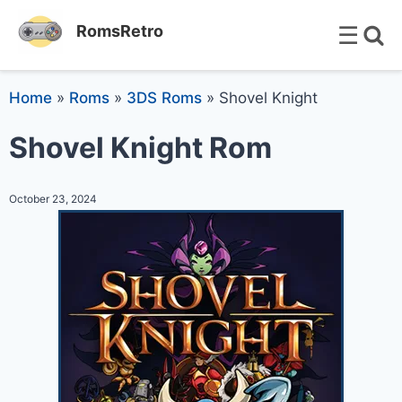
☰
RomsRetro
Home
»
Roms
»
3DS Roms
»
Shovel Knight
Shovel Knight Rom
October 23, 2024