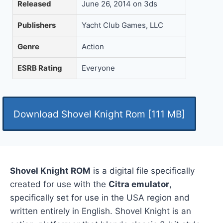
Released
June 26, 2014 on 3ds
Publishers
Yacht Club Games, LLC
Genre
Action
ESRB Rating
Everyone
Download Shovel Knight Rom [111 MB]
Shovel Knight ROM
is a digital file specifically
created for use with the
Citra emulator
,
specifically set for use in the USA region and
written entirely in English. Shovel Knight is an