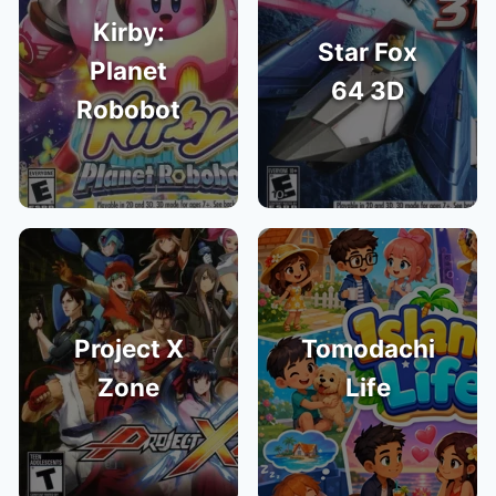
Kirby:
Star Fox
Planet
64 3D
Robobot
Project X
Tomodachi
Zone
Life