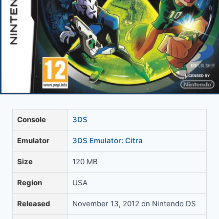
Console
3DS
Emulator
3DS Emulator: Citra
Size
120 MB
Region
USA
Released
November 13, 2012 on Nintendo DS