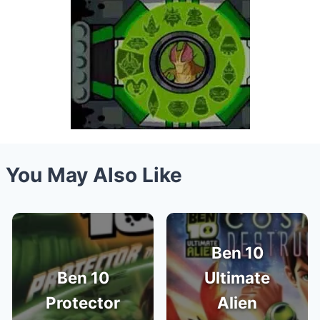
You May Also Like
Ben 10
Ben 10
Ultimate
Protector
Alien