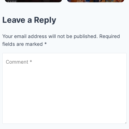
Leave a Reply
Your email address will not be published.
Required
fields are marked
*
Comment
*