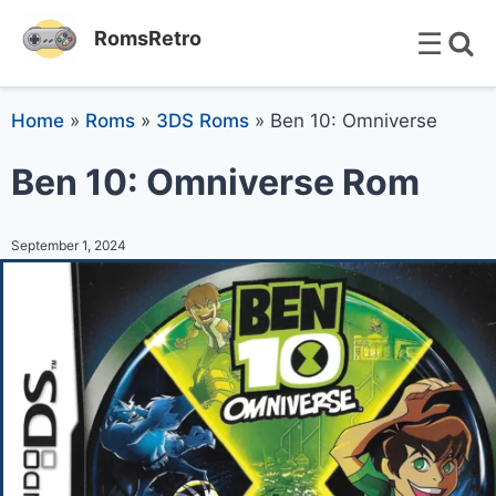
☰
RomsRetro
Home
»
Roms
»
3DS Roms
»
Ben 10: Omniverse
Ben 10: Omniverse Rom
September 1, 2024