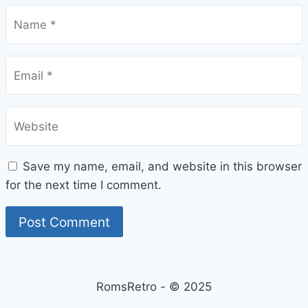
Name
*
Email
*
Website
Save my name, email, and website in this browser
for the next time I comment.
RomsRetro - © 2025