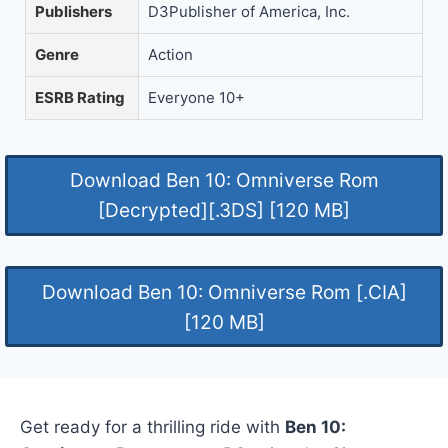
Publishers
D3Publisher of America, Inc.
Genre
Action
ESRB Rating
Everyone 10+
Download Ben 10: Omniverse Rom
[Decrypted][.3DS] [120 MB]
Download Ben 10: Omniverse Rom [.CIA]
[120 MB]
Get ready for a thrilling ride with
Ben 10: