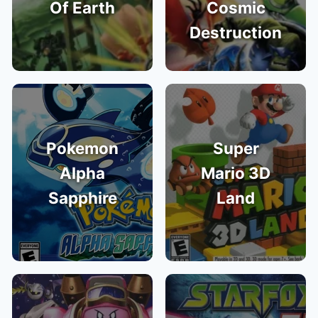
Of Earth
Cosmic
Destruction
Pokemon
Super
Alpha
Mario 3D
Sapphire
Land