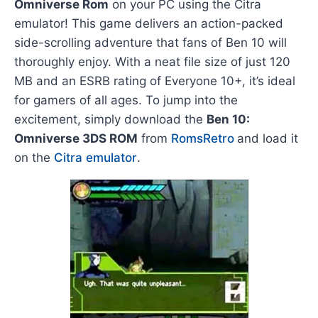
Omniverse Rom
on your PC using the Citra
emulator! This game delivers an action-packed
side-scrolling adventure that fans of Ben 10 will
thoroughly enjoy. With a neat file size of just 120
MB and an ESRB rating of Everyone 10+, it’s ideal
for gamers of all ages. To jump into the
excitement, simply download the
Ben 10:
Omniverse 3DS ROM
from
RomsRetro
and load it
on the
Citra emulator
.