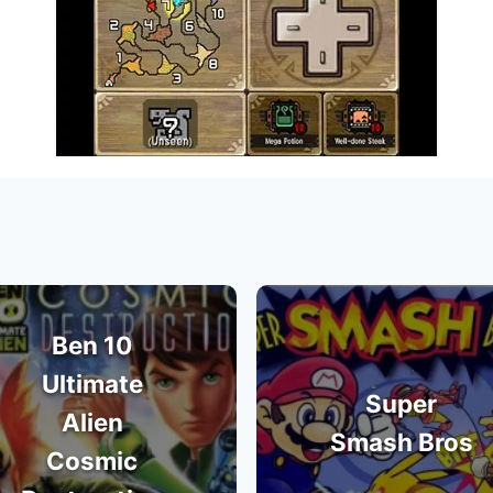
Ben 10
Ultimate
Super
Alien
Smash Bros
Cosmic