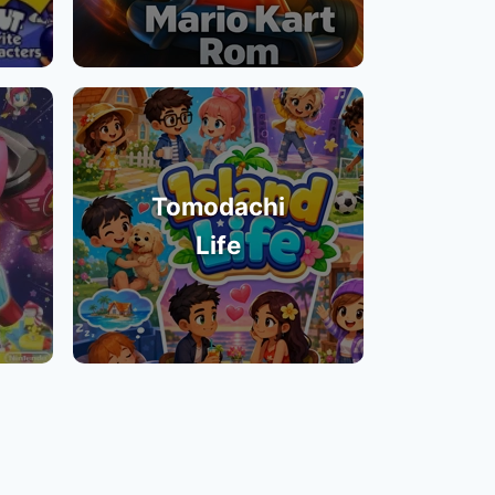
Tomodachi
Life