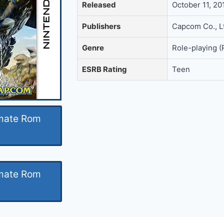
Released
October 11, 2
Publishers
Capcom Co., L
Genre
Role-playing 
ESRB Rating
Teen
imate Rom
imate Rom