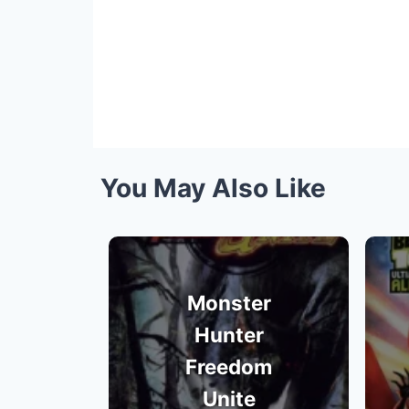
You May Also Like
Monster
Hunter
Freedom
Unite