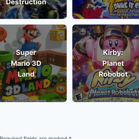
Destruction
Super
Kirby:
Mario 3D
Planet
Land
Robobot
Required fields are marked
*