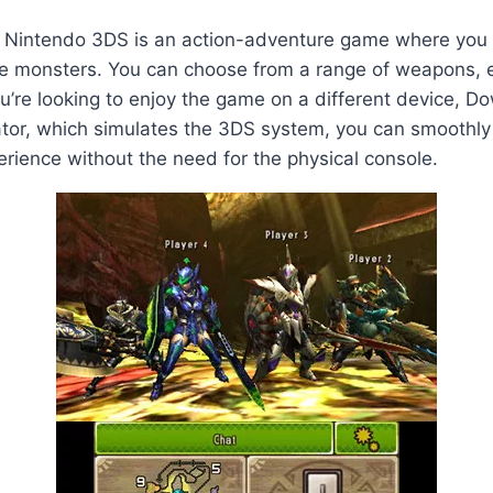
 Nintendo 3DS is an action-adventure game where you ta
me monsters. You can choose from a range of weapons, e
ou’re looking to enjoy the game on a different device,
ator, which simulates the 3DS system, you can smoothly
perience without the need for the physical console.