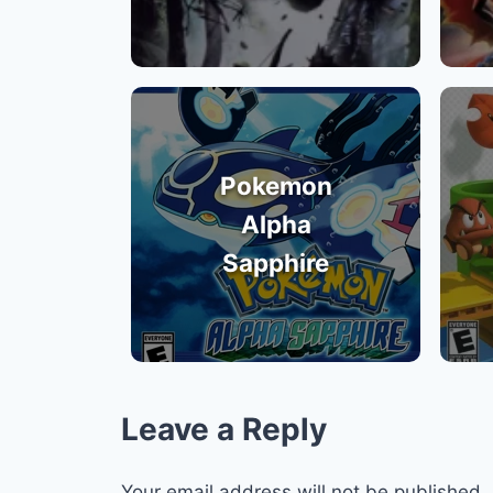
Pokemon
Alpha
Sapphire
Leave a Reply
Your email address will not be published.