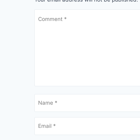
Comment
*
Name
*
Email
*