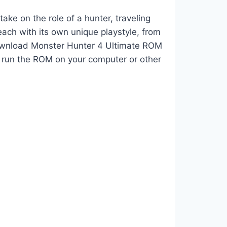
ke on the role of a hunter, traveling
ach with its own unique playstyle, from
 Download Monster Hunter 4 Ultimate ROM
 run the ROM on your computer or other