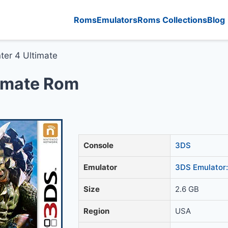
Roms
Emulators
Roms Collections
Blog
ter 4 Ultimate
timate Rom
Console
3DS
Emulator
3DS Emulator:
Size
2.6 GB
Region
USA