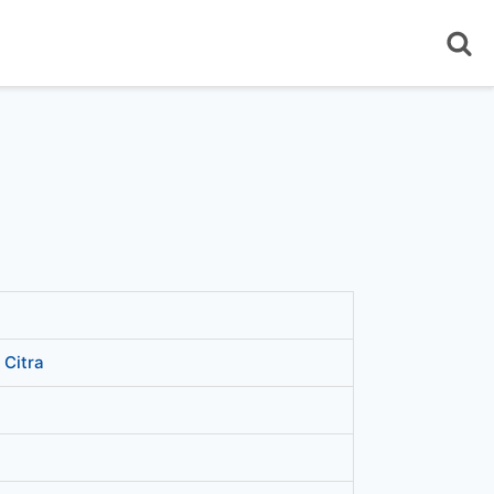
 Citra