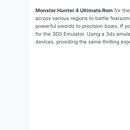
Monster Hunter 4 Ultimate Rom
for the
across various regions to battle fearso
powerful swords to precision bows. If y
for the 3DS Emulator. Using a 3ds emul
devices, providing the same thrilling ex