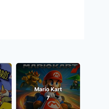
Mario Kart
7