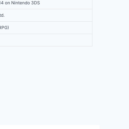
014 on Nintendo 3DS
td.
(RPG)