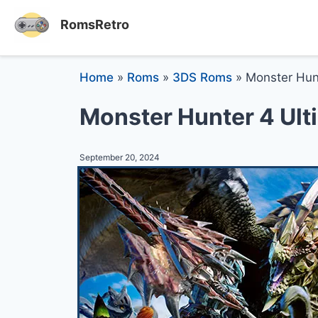
RomsRetro
Home
»
Roms
»
3DS Roms
»
Monster Hun
Monster Hunter 4 Ul
September 20, 2024