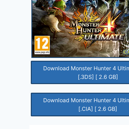
Download Monster Hunter 4 Ult
[.3DS] [ 2.6 GB]
Download Monster Hunter 4 Ult
[.CIA] [ 2.6 GB]