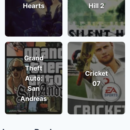
Hearts
Hill 2
Grand
Theft
Cricket
Auto:
07
San
Andreas