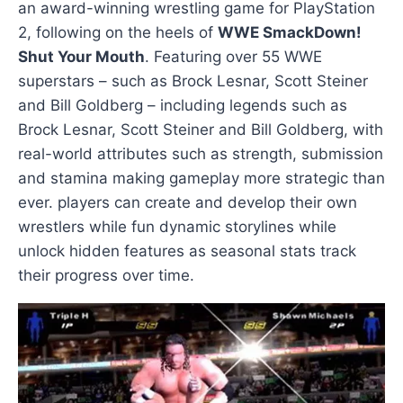
an award-winning wrestling game for PlayStation
2, following on the heels of
WWE SmackDown!
Shut Your Mouth
. Featuring over 55 WWE
superstars – such as Brock Lesnar, Scott Steiner
and Bill Goldberg – including legends such as
Brock Lesnar, Scott Steiner and Bill Goldberg, with
real-world attributes such as strength, submission
and stamina making gameplay more strategic than
ever. players can create and develop their own
wrestlers while fun dynamic storylines while
unlock hidden features as seasonal stats track
their progress over time.