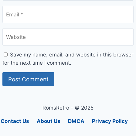
Email
*
Website
Save my name, email, and website in this browser
for the next time I comment.
RomsRetro - © 2025
Contact Us
About Us
DMCA
Privacy Policy