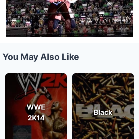
You May Also Like
WWE
Black
2K14