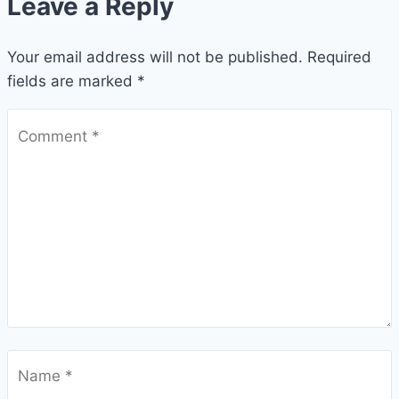
Leave a Reply
Your email address will not be published.
Required
fields are marked
*
Comment
*
Name
*