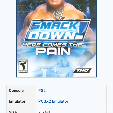
Console
PS2
Emulator
PCSX2 Emulator
Size
2.5 GB