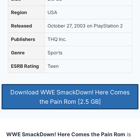
Region
USA
Released
October 27, 2003 on PlayStation 2
Publishers
THQ Inc.
Genre
Sports
ESRB Rating
Teen
Download WWE SmackDown! Here Comes
the Pain Rom [2.5 GB]
WWE SmackDown! Here Comes the Pain Rom
is