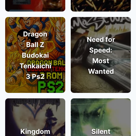
Dragon
Need for
Ball Z
Speed:
Budokai
Most
Tenkaichi
Wanted
3 Ps2
Kingdom
Silent