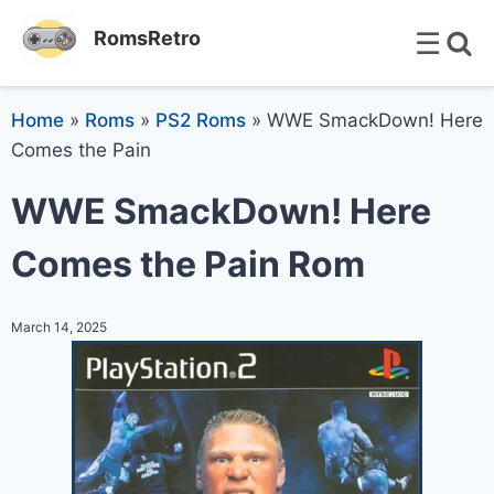
☰
RomsRetro
Home
»
Roms
»
PS2 Roms
»
WWE SmackDown! Here
Comes the Pain
WWE SmackDown! Here
Comes the Pain Rom
March 14, 2025