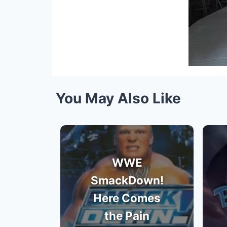
You May Also Like
WWE
SmackDown!
Here Comes
the Pain