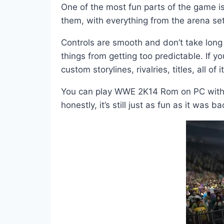
One of the most fun parts of the game is
them, with everything from the arena s
Controls are smooth and don’t take long 
things from getting too predictable. If 
custom storylines, rivalries, titles, all of it
You can play WWE 2K14 Rom on PC with an
honestly, it’s still just as fun as it was b