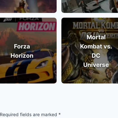
Mortal
Forza
Kombat vs.
Horizon
DC
Universe
Required fields are marked
*