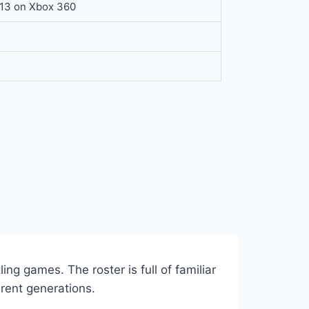
013 on Xbox 360
ing games. The roster is full of familiar
rent generations.