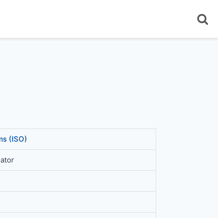
s (ISO)
ator