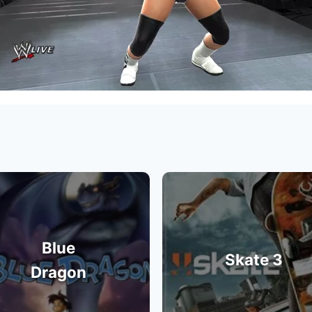
Blue
Skate 3
Dragon