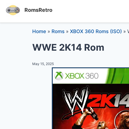
RomsRetro
Home
»
Roms
»
XBOX 360 Roms (ISO)
»
WWE 2K14 Rom
May 15, 2025