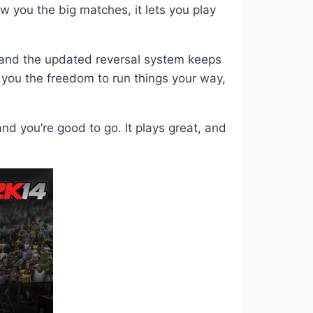
w you the big matches, it lets you play
y, and the updated reversal system keeps
s you the freedom to run things your way,
 you’re good to go. It plays great, and