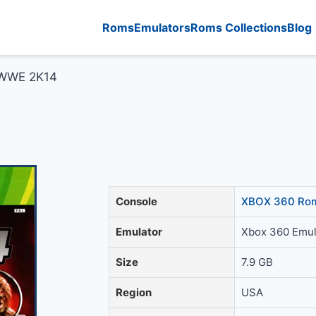
Roms
Emulators
Roms Collections
Blog
WWE 2K14
Console
XBOX 360 Rom
Emulator
Xbox 360 Emul
Size
7.9 GB
Region
USA