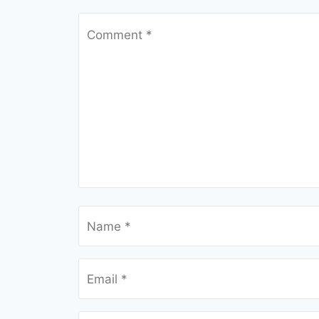
Comment
*
Name
*
Email
*