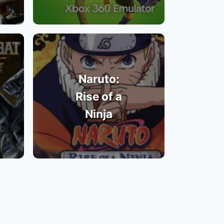
Naruto:
Rise of a
Ninja