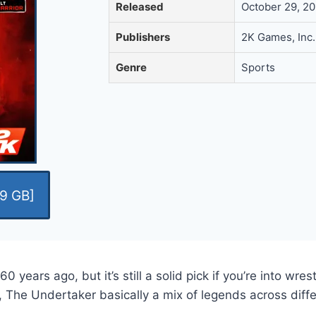
Released
October 29, 2
Publishers
2K Games, Inc.
Genre
Sports
9 GB]
rs ago, but it’s still a solid pick if you’re into wrestl
The Undertaker basically a mix of legends across diffe