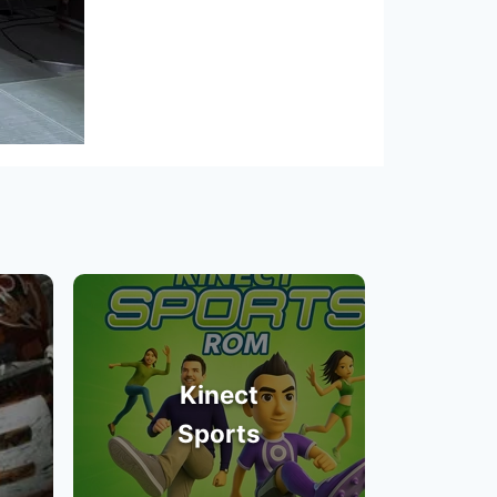
Kinect
Sports