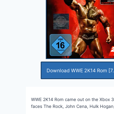
Download WWE 2K14 Rom [7.
WWE 2K14 Rom came out on the Xbox 360 yea
faces The Rock, John Cena, Hulk Hogan, 