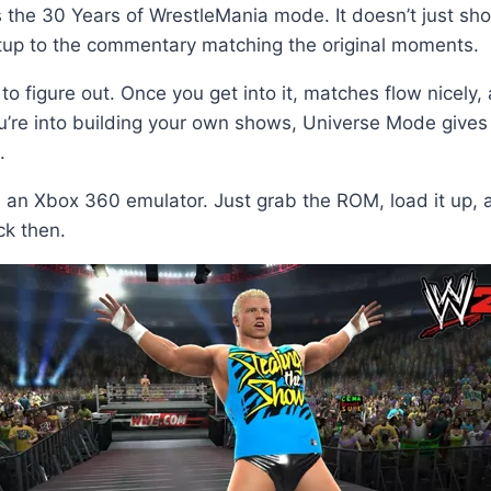
 the 30 Years of WrestleMania mode. It doesn’t just sho
etup to the commentary matching the original moments.
to figure out. Once you get into it, matches flow nicel
you’re into building your own shows, Universe Mode give
.
 Xbox 360 emulator. Just grab the ROM, load it up, and
ack then.