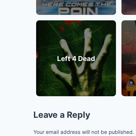
Left 4 Dead
Leave a Reply
Your email address will not be published.