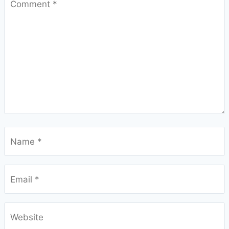
Comment
*
Name
*
Email
*
Website