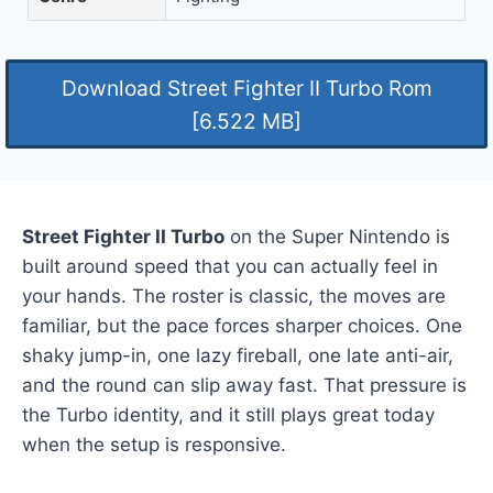
Download Street Fighter II Turbo Rom
[6.522 MB]
Street Fighter II Turbo
on the Super Nintendo is
built around speed that you can actually feel in
your hands. The roster is classic, the moves are
familiar, but the pace forces sharper choices. One
shaky jump-in, one lazy fireball, one late anti-air,
and the round can slip away fast. That pressure is
the Turbo identity, and it still plays great today
when the setup is responsive.