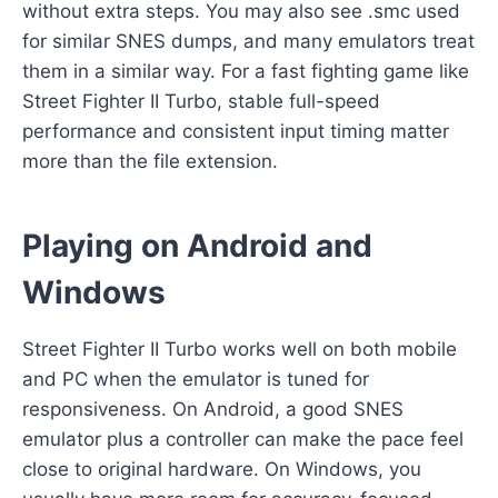
without extra steps. You may also see .smc used
for similar SNES dumps, and many emulators treat
them in a similar way. For a fast fighting game like
Street Fighter II Turbo, stable full-speed
performance and consistent input timing matter
more than the file extension.
Playing on Android and
Windows
Street Fighter II Turbo works well on both mobile
and PC when the emulator is tuned for
responsiveness. On Android, a good SNES
emulator plus a controller can make the pace feel
close to original hardware. On Windows, you