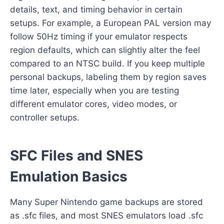
details, text, and timing behavior in certain
setups. For example, a European PAL version may
follow 50Hz timing if your emulator respects
region defaults, which can slightly alter the feel
compared to an NTSC build. If you keep multiple
personal backups, labeling them by region saves
time later, especially when you are testing
different emulator cores, video modes, or
controller setups.
SFC Files and SNES
Emulation Basics
Many Super Nintendo game backups are stored
as .sfc files, and most SNES emulators load .sfc