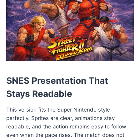
SNES Presentation That
Stays Readable
This version fits the Super Nintendo style
perfectly. Sprites are clear, animations stay
readable, and the action remains easy to follow
even when the pace rises. The match does not