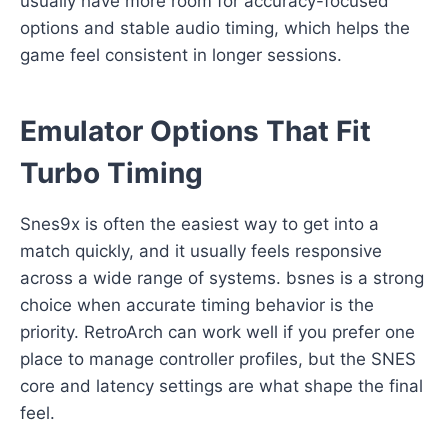
usually have more room for accuracy-focused
options and stable audio timing, which helps the
game feel consistent in longer sessions.
Emulator Options That Fit
Turbo Timing
Snes9x is often the easiest way to get into a
match quickly, and it usually feels responsive
across a wide range of systems. bsnes is a strong
choice when accurate timing behavior is the
priority. RetroArch can work well if you prefer one
place to manage controller profiles, but the SNES
core and latency settings are what shape the final
feel.