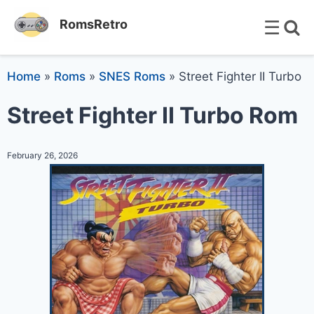
☰
RomsRetro
Home
»
Roms
»
SNES Roms
»
Street Fighter II Turbo
Street Fighter II Turbo Rom
February 26, 2026