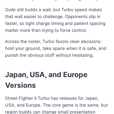
Guile still builds a wall, but Turbo speed makes
that wall easier to challenge. Opponents slip in
faster, so tight charge timing and patient spacing
matter more than trying to force control.
Across the roster, Turbo favors clear decisions:
hold your ground, take space when it is safe, and
punish the obvious stuff without hesitating.
Japan, USA, and Europe
Versions
Street Fighter II Turbo has releases for Japan,
USA, and Europe. The core game is the same, but
region builds can change small presentation