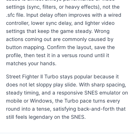
settings (sync, filters, or heavy effects), not the
.sfc file. Input delay often improves with a wired
controller, lower sync delay, and lighter video
settings that keep the game steady. Wrong
actions coming out are commonly caused by
button mapping. Confirm the layout, save the
profile, then test it in a versus round until it
matches your hands.
Street Fighter II Turbo stays popular because it
does not let sloppy play slide. With sharp spacing,
steady timing, and a responsive SNES emulator on
mobile or Windows, the Turbo pace turns every
round into a tense, satisfying back-and-forth that
still feels legendary on the SNES.