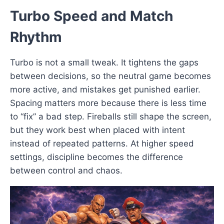
Turbo Speed and Match
Rhythm
Turbo is not a small tweak. It tightens the gaps
between decisions, so the neutral game becomes
more active, and mistakes get punished earlier.
Spacing matters more because there is less time
to “fix” a bad step. Fireballs still shape the screen,
but they work best when placed with intent
instead of repeated patterns. At higher speed
settings, discipline becomes the difference
between control and chaos.