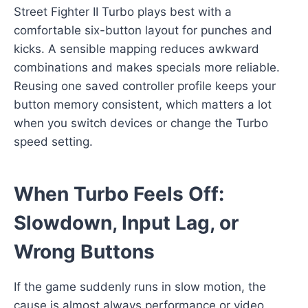
Street Fighter II Turbo plays best with a
comfortable six-button layout for punches and
kicks. A sensible mapping reduces awkward
combinations and makes specials more reliable.
Reusing one saved controller profile keeps your
button memory consistent, which matters a lot
when you switch devices or change the Turbo
speed setting.
When Turbo Feels Off:
Slowdown, Input Lag, or
Wrong Buttons
If the game suddenly runs in slow motion, the
cause is almost always performance or video