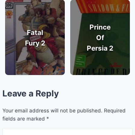
Prince
Fatal
Of
Fury 2
Persia 2
Leave a Reply
Your email address will not be published.
Required
fields are marked
*