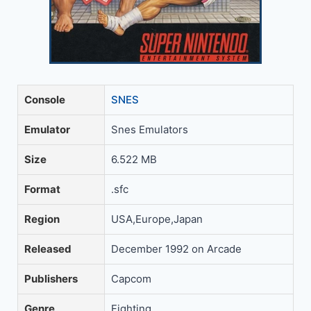
Console
SNES
Emulator
Snes Emulators
Size
6.522 MB
Format
.sfc
Region
USA,Europe,Japan
Released
December 1992 on Arcade
Publishers
Capcom
Genre
Fighting