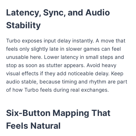
Latency, Sync, and Audio
Stability
Turbo exposes input delay instantly. A move that
feels only slightly late in slower games can feel
unusable here. Lower latency in small steps and
stop as soon as stutter appears. Avoid heavy
visual effects if they add noticeable delay. Keep
audio stable, because timing and rhythm are part
of how Turbo feels during real exchanges.
Six-Button Mapping That
Feels Natural