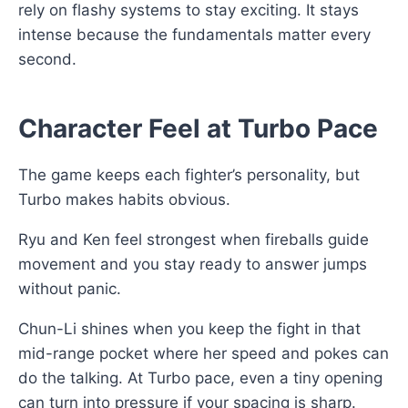
rely on flashy systems to stay exciting. It stays
intense because the fundamentals matter every
second.
Character Feel at Turbo Pace
The game keeps each fighter’s personality, but
Turbo makes habits obvious.
Ryu and Ken feel strongest when fireballs guide
movement and you stay ready to answer jumps
without panic.
Chun-Li shines when you keep the fight in that
mid-range pocket where her speed and pokes can
do the talking. At Turbo pace, even a tiny opening
can turn into pressure if your spacing is sharp.