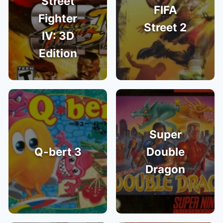
Street
FIFA
Fighter
Street 2
IV: 3D
Edition
Super
Q-bert 3
Double
Dragon