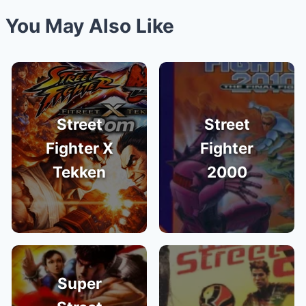
You May Also Like
Street
Street
Fighter X
Fighter
Tekken
2000
Super