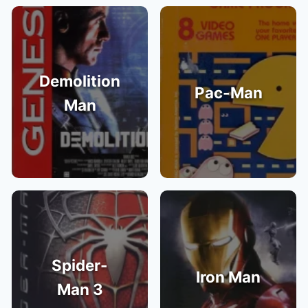
Demolition
Pac-Man
Man
Spider-
Iron Man
Man 3