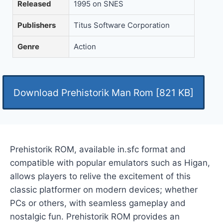
Released
1995 on SNES
Publishers
Titus Software Corporation
Genre
Action
Download Prehistorik Man Rom [821 KB]
Prehistorik ROM, available in.sfc format and
compatible with popular emulators such as Higan,
allows players to relive the excitement of this
classic platformer on modern devices; whether
PCs or others, with seamless gameplay and
nostalgic fun. Prehistorik ROM provides an