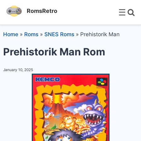
☰
RomsRetro
Home
»
Roms
»
SNES Roms
»
Prehistorik Man
Prehistorik Man Rom
January 10, 2025