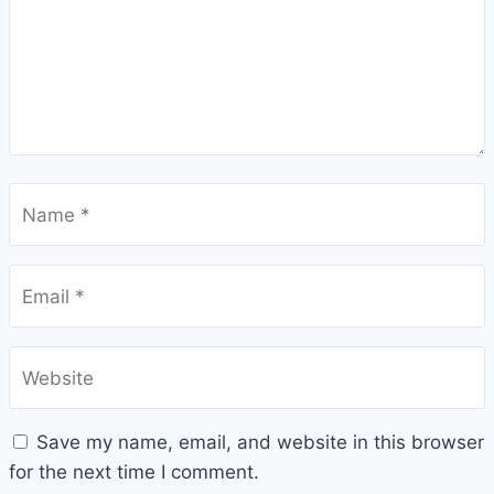
Name
*
Email
*
Website
Save my name, email, and website in this browser
for the next time I comment.