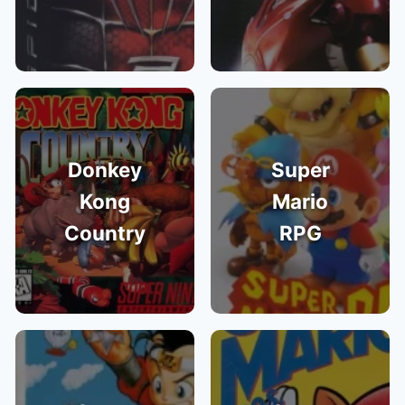
Donkey
Super
Kong
Mario
Country
RPG