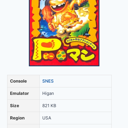
Console
SNES
Emulator
Higan
Size
821 KB
Region
USA