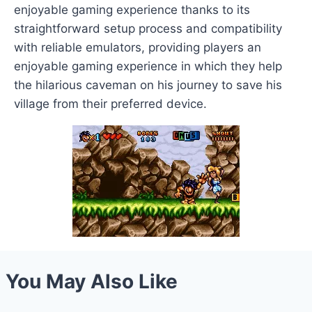
enjoyable gaming experience thanks to its
straightforward setup process and compatibility
with reliable emulators, providing players an
enjoyable gaming experience in which they help
the hilarious caveman on his journey to save his
village from their preferred device.
You May Also Like