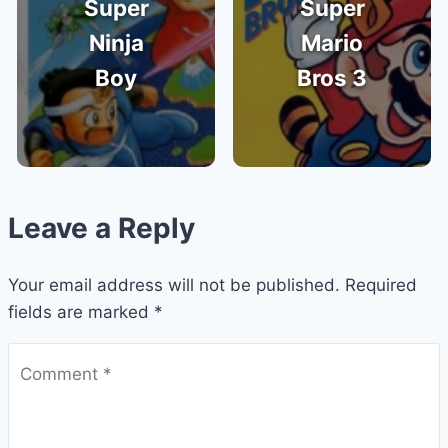
Super
Super
Ninja
Mario
Boy
Bros 3
Leave a Reply
Your email address will not be published.
Required
fields are marked
*
Comment
*