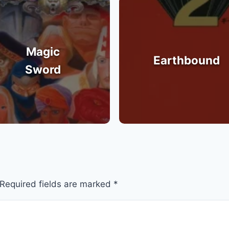
Magic
Earthbound
Sword
Required fields are marked
*