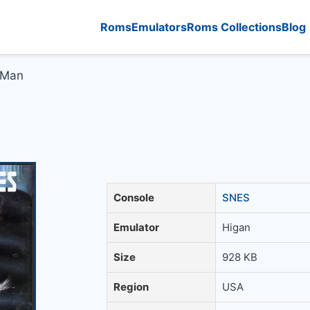
Roms
Emulators
Roms Collections
Blog
 Man
Console
SNES
Emulator
Higan
Size
928 KB
Region
USA