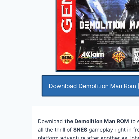
Download Demolition Man Rom 
Download
the Demolition Man ROM
to 
all the thrill of
SNES
gameplay right in fr
platform adventure after another as John 