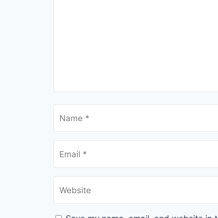
Name
*
Email
*
Website