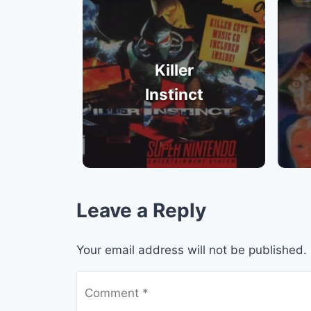
Killer
Instinct
Leave a Reply
Your email address will not be published.
Comment
*