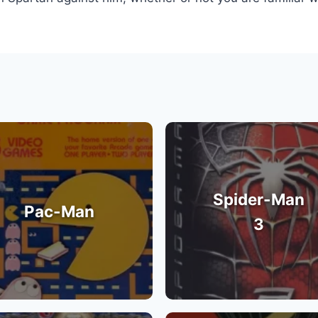
Spider-Man
Pac-Man
3