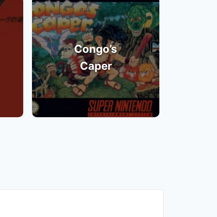
Congo’s
Caper