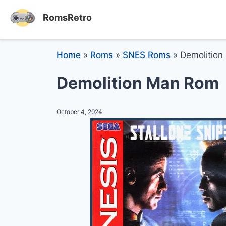
RomsRetro
Home
»
Roms
»
SNES Roms
»
Demolition
Demolition Man Rom
October 4, 2024