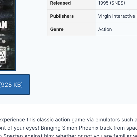
Released
1995 (SNES)
Publishers
Virgin Interactive
Genre
Action
[928 KB]
experience this classic action game via emulators such 
ont of your eyes! Bringing Simon Phoenix back from spac
Spartan against him; whether or not you are familiar wit