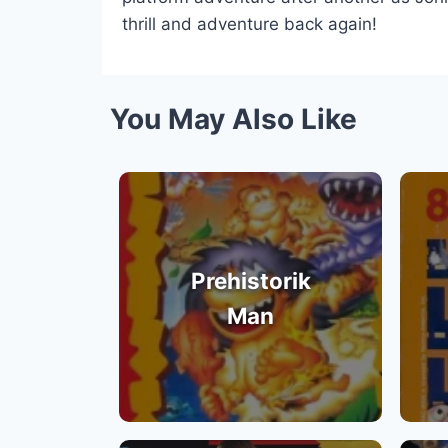
thrill and adventure back again!
You May Also Like
Prehistorik
Man