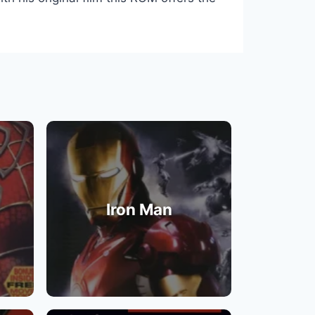
Iron Man