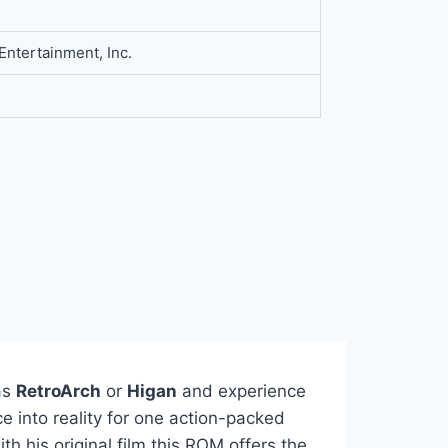
 Entertainment, Inc.
as
RetroArch
or
Higan
and experience
e into reality for one action-packed
h his original film this ROM offers the