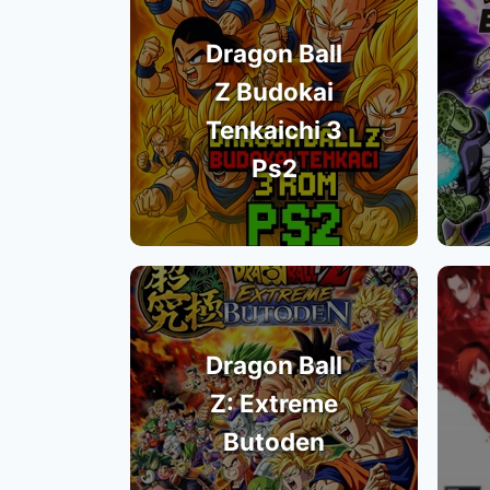
Dragon Ball
Z Budokai
Tenkaichi 3
Ps2
Dragon Ball
Z: Extreme
Butoden