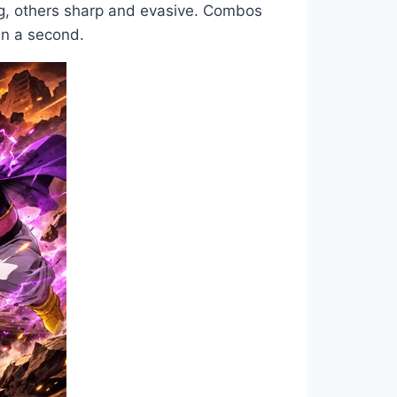
ng, others sharp and evasive. Combos
an a second.