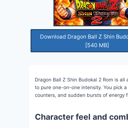
Download Dragon Ball Z Shin Bud
[540 MB]
Dragon Ball Z Shin Budokai 2 Rom is all 
to pure one-on-one intensity. You pick a
counters, and sudden bursts of energy f
Character feel and com