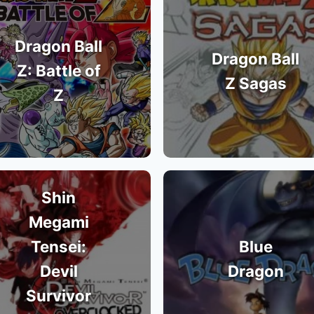
Dragon Ball
Dragon Ball
Z: Battle of
Z Sagas
Z
Shin
Megami
Tensei:
Blue
Devil
Dragon
Survivor