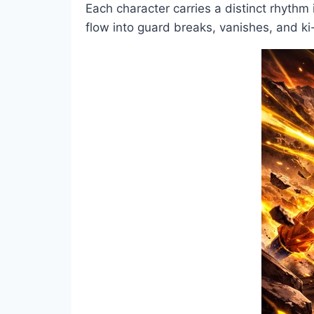
Each character carries a distinct rhyth
flow into guard breaks, vanishes, and ki