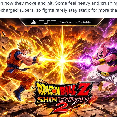
m in how they move and hit. Some feel heavy and crushi
-charged supers, so fights rarely stay static for more th