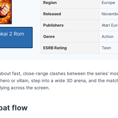
Region
Europe
Released
Novembe
Publishers
Atari Eu
okai 2 Rom
Genre
Action
ESRB Rating
Teen
about fast, close-range clashes between the series’ mos
 hero or villain, step into a wide 3D arena, and the ma
lying across the screen.
bat flow