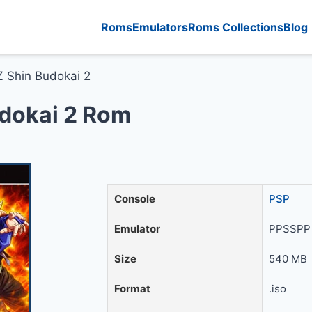
Roms
Emulators
Roms Collections
Blog
Z Shin Budokai 2
udokai 2 Rom
Console
PSP
Emulator
PPSSPP 
Size
540 MB
Format
.iso