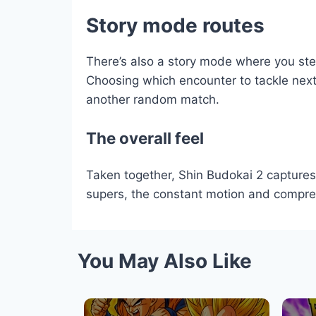
Story mode routes
There’s also a story mode where you step
Choosing which encounter to tackle next a
another random match.
The overall feel
Taken together, Shin Budokai 2 capture
supers, the constant motion and compresse
You May Also Like