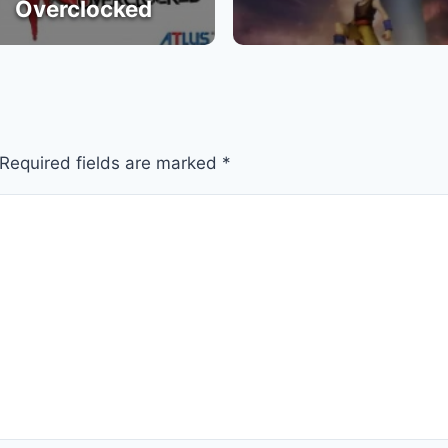
Overclocked
Required fields are marked
*