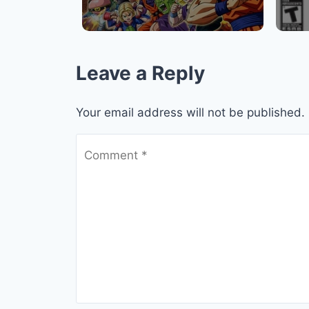
Leave a Reply
Your email address will not be published.
Comment
*