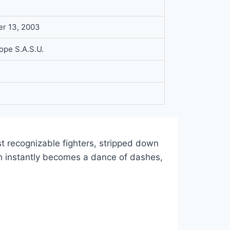
r 13, 2003
rope S.A.S.U.
t recognizable fighters, stripped down
tch instantly becomes a dance of dashes,