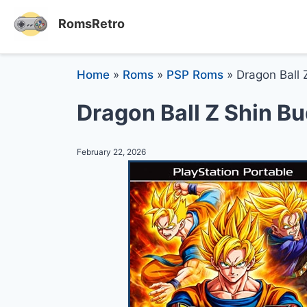
RomsRetro
Home
»
Roms
»
PSP Roms
»
Dragon Ball 
Dragon Ball Z Shin B
February 22, 2026