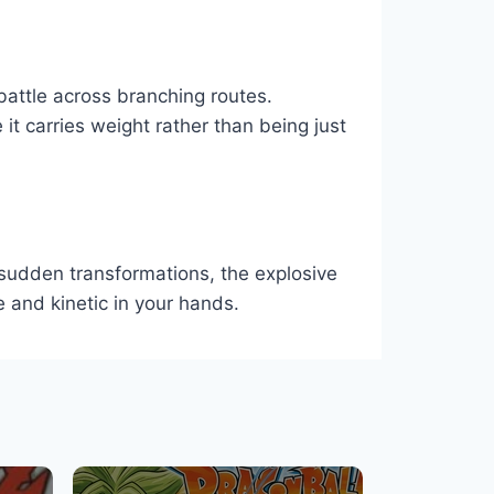
battle across branching routes.
 it carries weight rather than being just
sudden transformations, the explosive
e and kinetic in your hands.