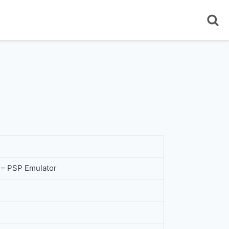
– PSP Emulator