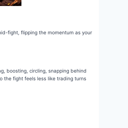
mid-fight, flipping the momentum as your
g, boosting, circling, snapping behind
he fight feels less like trading turns