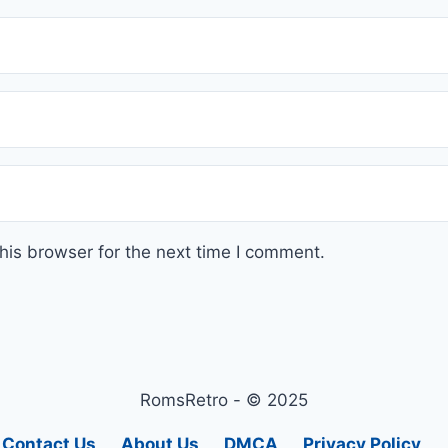
his browser for the next time I comment.
RomsRetro - © 2025
Contact Us
About Us
DMCA
Privacy Policy