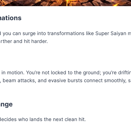
mations
 you can surge into transformations like Super Saiyan 
rther and hit harder.
motion. You’re not locked to the ground; you’re driftin
 beam attacks, and evasive bursts connect smoothly, so t
ange
decides who lands the next clean hit.