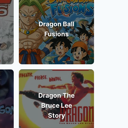
Dragon Ball
Fusions
Dragon The
Bruce Lee
Story