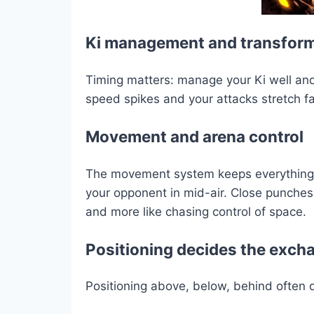
Ki management and transfor
Timing matters: manage your Ki well and
speed spikes and your attacks stretch fa
Movement and arena control
The movement system keeps everything in 
your opponent in mid-air. Close punches,
and more like chasing control of space.
Positioning decides the exch
Positioning above, below, behind often 