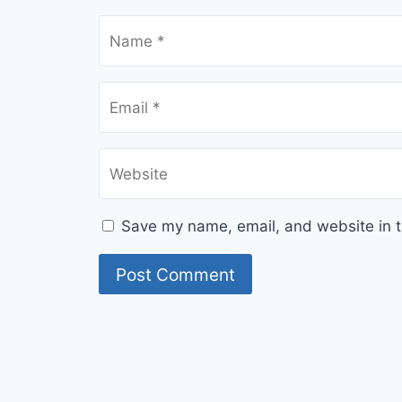
Name
*
Email
*
Website
Save my name, email, and website in t