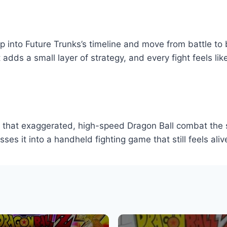
 into Future Trunks’s timeline and move from battle to 
dds a small layer of strategy, and every fight feels like
s that exaggerated, high-speed Dragon Ball combat the 
s it into a handheld fighting game that still feels aliv