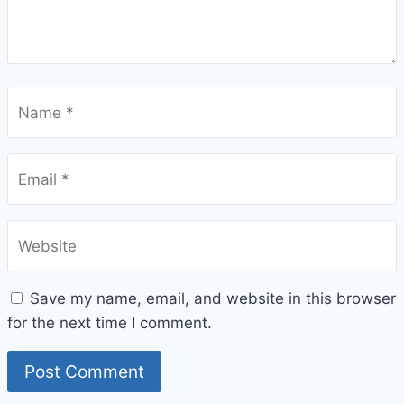
Name
*
Email
*
Website
Save my name, email, and website in this browser
for the next time I comment.