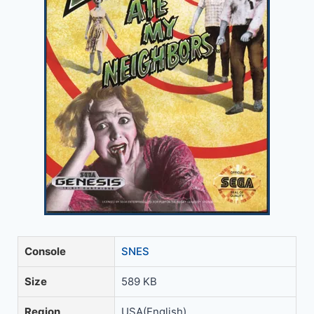
Console
SNES
Size
589 KB
Region
USA(English)