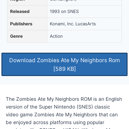
Released
1993 on SNES
Publishers
Konami, Inc. LucasArts
Genre
Action
Download Zombies Ate My Neighbors Rom
[589 KB]
The Zombies Ate My Neighbors ROM is an English
version of the Super Nintendo (SNES) classic
video game Zombies Ate My Neighbors that can
be enjoyed across platforms using popular