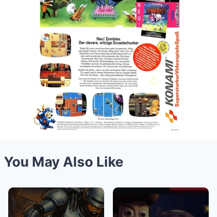
You May Also Like