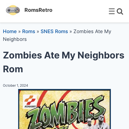
☰
RomsRetro
Home
»
Roms
»
SNES Roms
»
Zombies Ate My
Neighbors
Zombies Ate My Neighbors
Rom
October 1, 2024