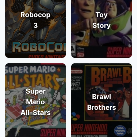
Robocop
Toy
3
Story
Super
Brawl
Mario
Brothers
All-Stars