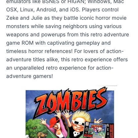
emulators like BSNES or HIGAN; Windows, Mac
OSX, Linux, Android, and iOS. Players control
Zeke and Julie as they battle iconic horror movie
monsters while saving neighbors using various
weapons and powerups from this retro adventure
game ROM with captivating gameplay and
timeless horror references! For lovers of action-
adventure titles alike, this retro experience offers
an unparalleled retro experience for action-
adventure gamers!