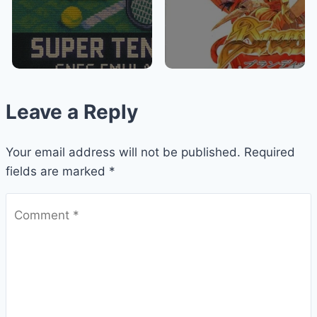
Leave a Reply
Your email address will not be published.
Required
fields are marked
*
Comment
*