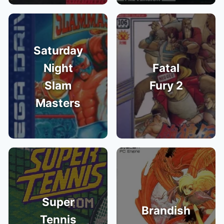
Saturday
Night
Fatal
Slam
Fury 2
Masters
Super
Brandish
Tennis