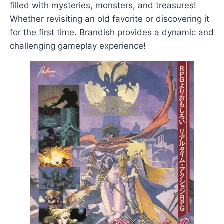
filled with mysteries, monsters, and treasures!
Whether revisiting an old favorite or discovering it
for the first time. Brandish provides a dynamic and
challenging gameplay experience!