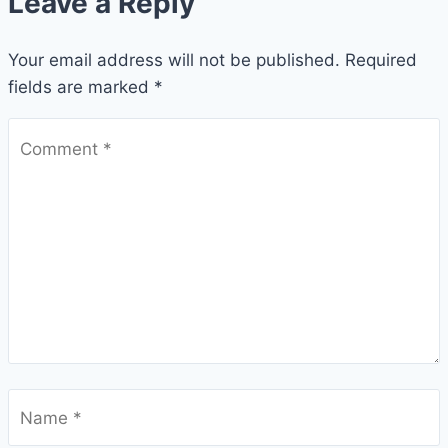
Leave a Reply
Your email address will not be published.
Required
fields are marked
*
Comment
*
Name
*