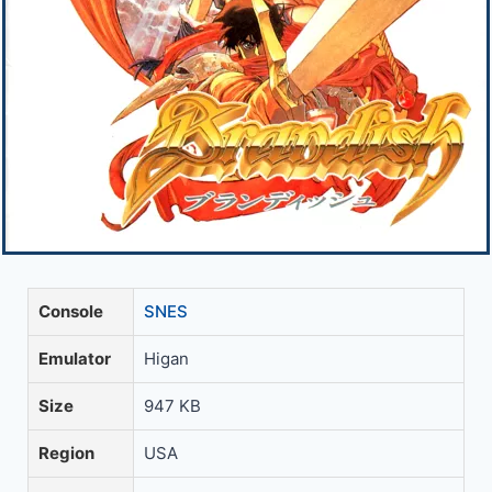
Console
SNES
Emulator
Higan
Size
947 KB
Region
USA