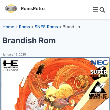
☰
RomsRetro
Home
»
Roms
»
SNES Roms
»
Brandish
Brandish Rom
January 15, 2025