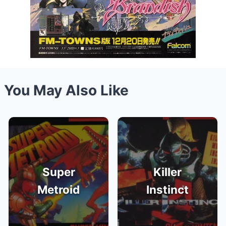
You May Also Like
Super
Killer
Metroid
Instinct