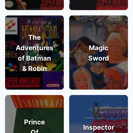
The
Adventures
Magic
of Batman
Sword
& Robin
Prince
Inspector
Of