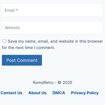
Email
*
Website
Save my name, email, and website in this browser
for the next time I comment.
RomsRetro - © 2025
Contact Us
About Us
DMCA
Privacy Policy