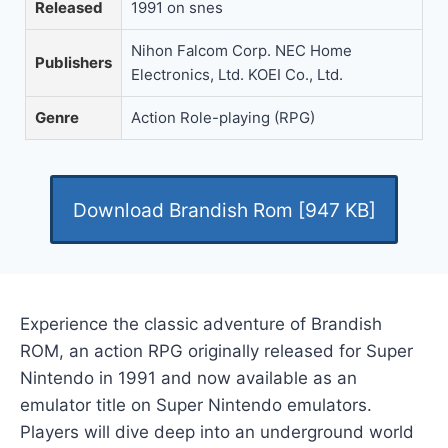
Released
1991 on snes
Nihon Falcom Corp. NEC Home
Publishers
Electronics, Ltd. KOEI Co., Ltd.
Genre
Action Role-playing (RPG)
Download Brandish Rom [947 KB]
Experience the classic adventure of Brandish
ROM, an action RPG originally released for Super
Nintendo in 1991 and now available as an
emulator title on Super Nintendo emulators.
Players will dive deep into an underground world