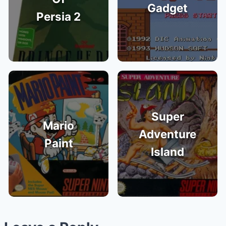
Gadget
Persia 2
Super
Mario
Adventure
Paint
Island