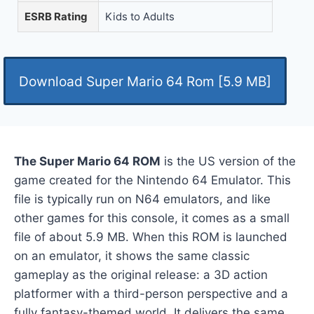
ESRB Rating
Kids to Adults
Download Super Mario 64 Rom [5.9 MB]
The Super Mario 64 ROM
is the US version of the
game created for the Nintendo 64 Emulator. This
file is typically run on N64 emulators, and like
other games for this console, it comes as a small
file of about 5.9 MB. When this ROM is launched
on an emulator, it shows the same classic
gameplay as the original release: a 3D action
platformer with a third-person perspective and a
fully fantasy-themed world. It delivers the same