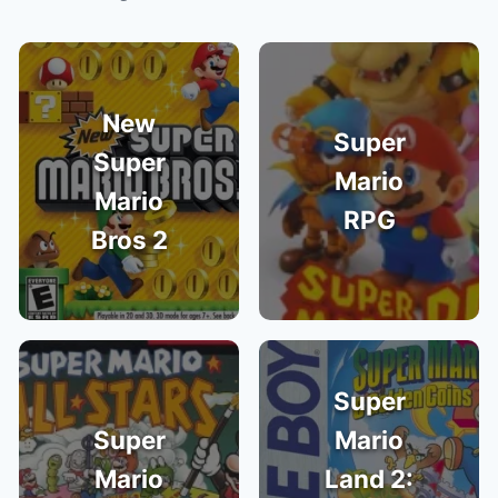
New
Super
Super
Mario
Mario
RPG
Bros 2
Super
Super
Mario
Mario
Land 2: