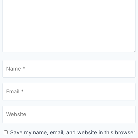
Name
*
Email
*
Website
Save my name, email, and website in this browser