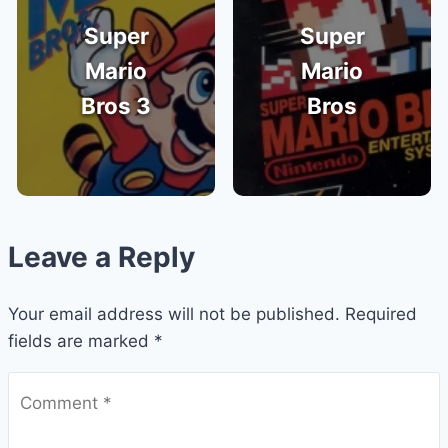
Super
Super
Mario
Mario
Bros 3
Bros
Leave a Reply
Your email address will not be published.
Required
fields are marked
*
Comment
*