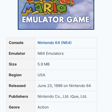
Console
Nintendo 64 (N64)
Emulator
N64 Emulators
Size
5.9 MB
Region
USA
Released
June 23, 1996 on Nintendo 64
Publishers
Nintendo Co., Ltd. iQue, Ltd.
Genre
Action