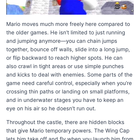
Mario moves much more freely here compared to
the older games. He isn’t limited to just running
and jumping anymore—you can chain jumps
together, bounce off walls, slide into a long jump,
or flip backward to reach higher spots. He can
also crawl in tight areas or use simple punches
and kicks to deal with enemies. Some parts of the
game need careful control, especially when you’re
crossing thin paths or landing on small platforms,
and in underwater stages you have to keep an
eye on his air so he doesn’t run out.
Throughout the castle, there are hidden blocks
that give Mario temporary powers. The Wing Cap
lets him take off and fly when you launch him from