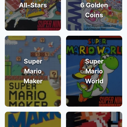
All-Stars
6 Golden
Coins
Super
Super
Mario
Mario
Maker
World