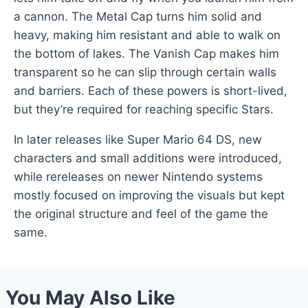
a cannon. The Metal Cap turns him solid and
heavy, making him resistant and able to walk on
the bottom of lakes. The Vanish Cap makes him
transparent so he can slip through certain walls
and barriers. Each of these powers is short-lived,
but they’re required for reaching specific Stars.
In later releases like Super Mario 64 DS, new
characters and small additions were introduced,
while rereleases on newer Nintendo systems
mostly focused on improving the visuals but kept
the original structure and feel of the game the
same.
You May Also Like