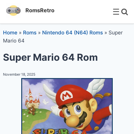
☰
RomsRetro
Home
»
Roms
»
Nintendo 64 (N64) Roms
»
Super
Mario 64
Super Mario 64 Rom
November 18, 2025