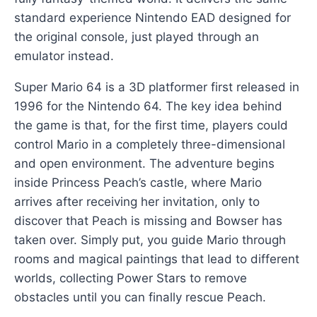
standard experience Nintendo EAD designed for
the original console, just played through an
emulator instead.
Super Mario 64 is a 3D platformer first released in
1996 for the Nintendo 64. The key idea behind
the game is that, for the first time, players could
control Mario in a completely three-dimensional
and open environment. The adventure begins
inside Princess Peach’s castle, where Mario
arrives after receiving her invitation, only to
discover that Peach is missing and Bowser has
taken over. Simply put, you guide Mario through
rooms and magical paintings that lead to different
worlds, collecting Power Stars to remove
obstacles until you can finally rescue Peach.