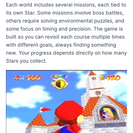
Each world includes several missions, each tied to
its own Star. Some missions involve boss battles,
others require solving environmental puzzles, and
some focus on timing and precision. The game is
built so you can revisit each course multiple times
with different goals, always finding something
new. Your progress depends directly on how many
Stars you collect.