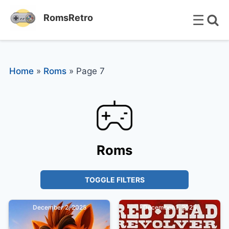
☰
RomsRetro
Home
»
Roms
»
Page 7
Roms
TOGGLE FILTERS
December 2, 2025
December 1, 2025