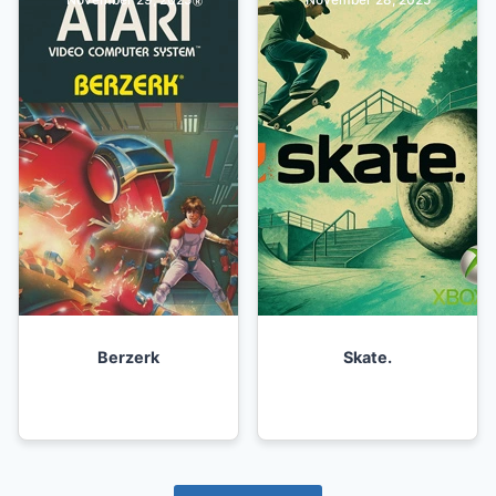
Berzerk
Skate.