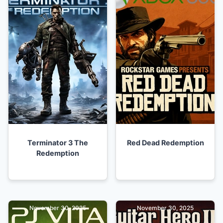
Terminator 3 The
Red Dead Redemption
Redemption
November 30, 2025
November 30, 2025