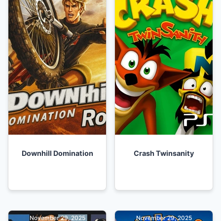
Downhill Domination
Crash Twinsanity
November 29, 2025
November 29, 2025