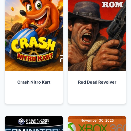
Crash Nitro Kart
Red Dead Revolver
December 1, 2025
November 30, 2025