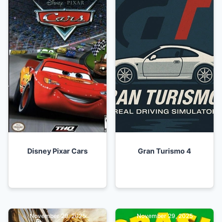
Disney Pixar Cars
Gran Turismo 4
November 29, 2025
November 29, 2025