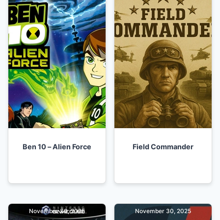
Ben 10 – Alien Force
Field Commander
November 30, 2025
November 30, 2025