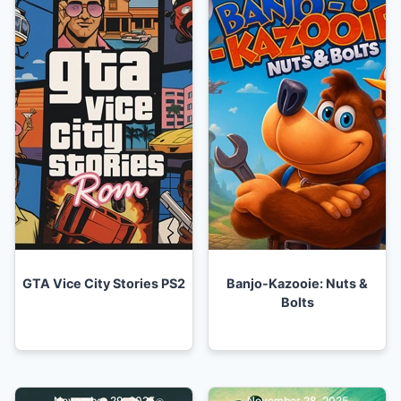
GTA Vice City Stories PS2
Banjo-Kazooie: Nuts &
Bolts
November 29, 2025
November 28, 2025