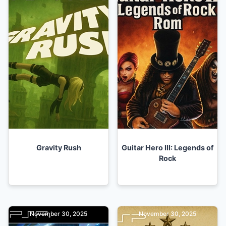
Gravity Rush
Guitar Hero III: Legends of
Rock
November 30, 2025
November 30, 2025