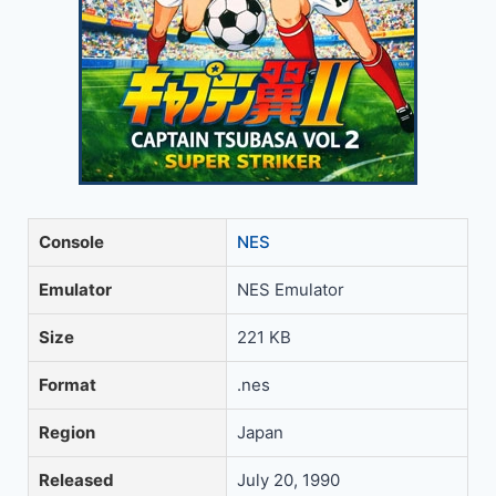
Console
NES
Emulator
NES Emulator
Size
221 KB
Format
.nes
Region
Japan
Released
July 20, 1990