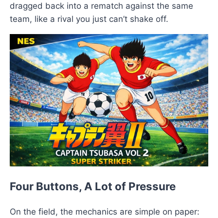
dragged back into a rematch against the same
team, like a rival you just can’t shake off.
Four Buttons, A Lot of Pressure
On the field, the mechanics are simple on paper: