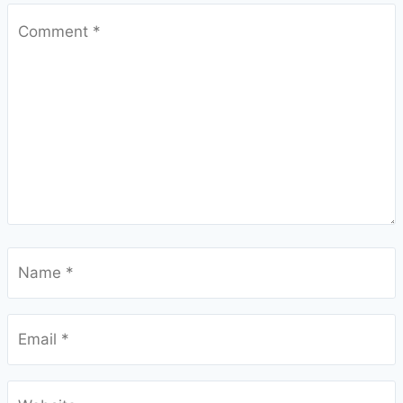
Comment
*
Name
*
Email
*