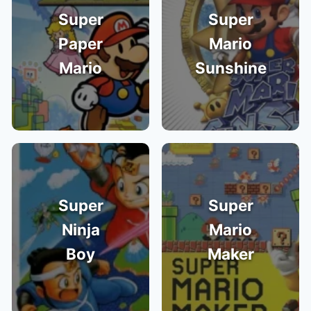
Super
Super
Paper
Mario
Mario
Sunshine
Super
Super
Ninja
Mario
Boy
Maker