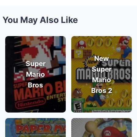
You May Also Like
New
Super
Super
Mario
Mario
Bros
Bros 2