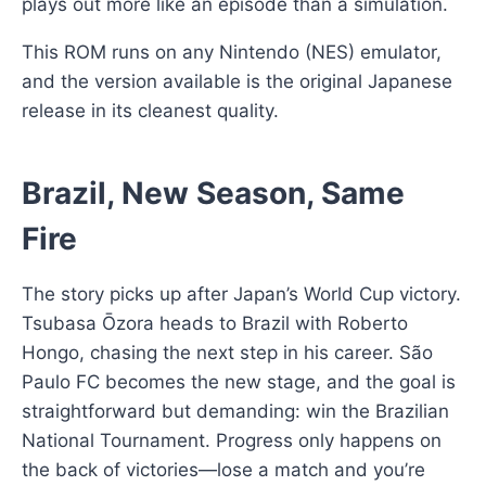
plays out more like an episode than a simulation.
This ROM runs on any Nintendo (NES) emulator,
and the version available is the original Japanese
release in its cleanest quality.
Brazil, New Season, Same
Fire
The story picks up after Japan’s World Cup victory.
Tsubasa Ōzora heads to Brazil with Roberto
Hongo, chasing the next step in his career. São
Paulo FC becomes the new stage, and the goal is
straightforward but demanding: win the Brazilian
National Tournament. Progress only happens on
the back of victories—lose a match and you’re