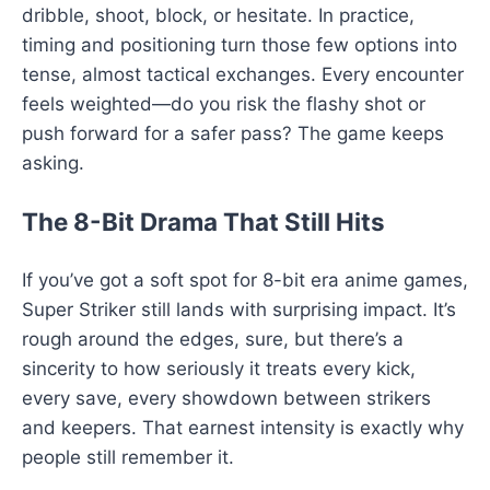
dribble, shoot, block, or hesitate. In practice,
timing and positioning turn those few options into
tense, almost tactical exchanges. Every encounter
feels weighted—do you risk the flashy shot or
push forward for a safer pass? The game keeps
asking.
The 8-Bit Drama That Still Hits
If you’ve got a soft spot for 8-bit era anime games,
Super Striker still lands with surprising impact. It’s
rough around the edges, sure, but there’s a
sincerity to how seriously it treats every kick,
every save, every showdown between strikers
and keepers. That earnest intensity is exactly why
people still remember it.