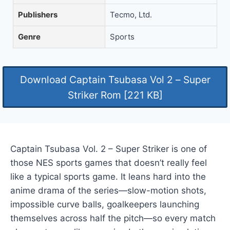
Publishers
Tecmo, Ltd.
Genre
Sports
Download Captain Tsubasa Vol 2 – Super
Striker Rom [221 KB]
Captain Tsubasa Vol. 2 – Super Striker is one of
those NES sports games that doesn’t really feel
like a typical sports game. It leans hard into the
anime drama of the series—slow-motion shots,
impossible curve balls, goalkeepers launching
themselves across half the pitch—so every match