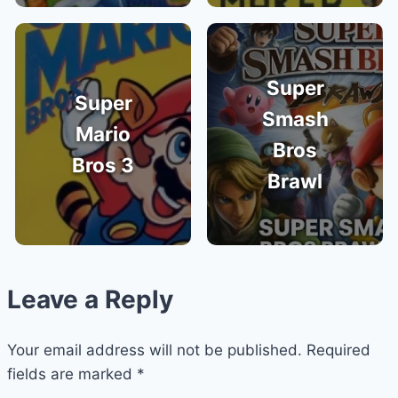
Super
Super
Smash
Mario
Bros
Bros 3
Brawl
Leave a Reply
Your email address will not be published.
Required
fields are marked
*