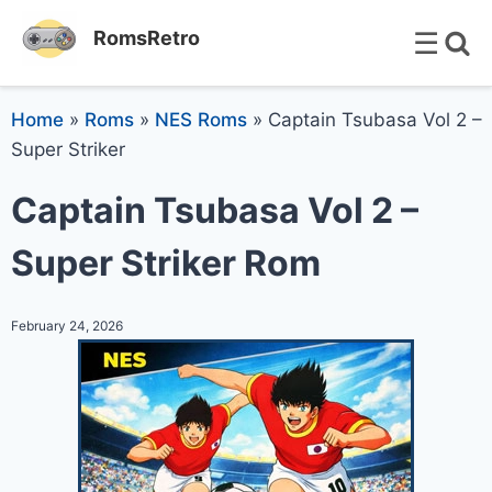
☰
RomsRetro
Home
»
Roms
»
NES Roms
»
Captain Tsubasa Vol 2 –
Super Striker
Captain Tsubasa Vol 2 –
Super Striker Rom
February 24, 2026