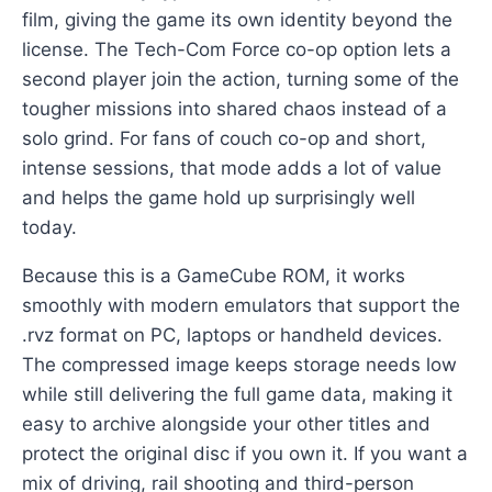
film, giving the game its own identity beyond the
license. The Tech-Com Force co-op option lets a
second player join the action, turning some of the
tougher missions into shared chaos instead of a
solo grind. For fans of couch co-op and short,
intense sessions, that mode adds a lot of value
and helps the game hold up surprisingly well
today.
Because this is a GameCube ROM, it works
smoothly with modern emulators that support the
.rvz format on PC, laptops or handheld devices.
The compressed image keeps storage needs low
while still delivering the full game data, making it
easy to archive alongside your other titles and
protect the original disc if you own it. If you want a
mix of driving, rail shooting and third-person