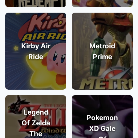
Kirby Air
Metroid
Ride
Prime
Legend
Pokemon
Of Zelda
XD Gale
The