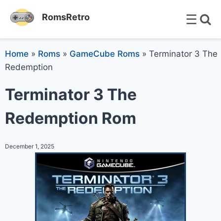
☰
RomsRetro
Home
»
Roms
»
GameCube Roms
»
Terminator 3 The
Redemption
Terminator 3 The
Redemption Rom
December 1, 2025