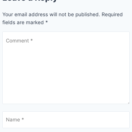
Your email address will not be published.
Required
fields are marked
*
Comment
*
Name
*