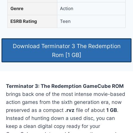
Genre
Action
ESRB Rating
Teen
Download Terminator 3 The Redemption
Rom [1 GB]
Terminator 3: The Redemption GameCube ROM
brings back one of the most intense movie-based
action games from the sixth generation era, now
preserved as a compact
.rvz
file of about
1 GB
.
Instead of hunting down a used disc, you can
keep a clean digital copy ready for your