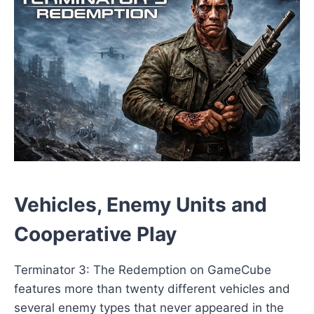
Vehicles, Enemy Units and
Cooperative Play
Terminator 3: The Redemption on GameCube
features more than twenty different vehicles and
several enemy types that never appeared in the