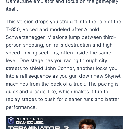
GameCube emulator and focus on the gameplay
itself.
This version drops you straight into the role of the
T-850, voiced and modeled after Arnold
Schwarzenegger. Missions jump between third-
person shooting, on-rails destruction and high-
speed driving sections, often inside the same
level. One stage has you racing through city
streets to shield John Connor, another locks you
into a rail sequence as you gun down new Skynet
machines from the back of a truck. The pacing is
quick and arcade-like, which makes it fun to
replay stages to push for cleaner runs and better
performance.