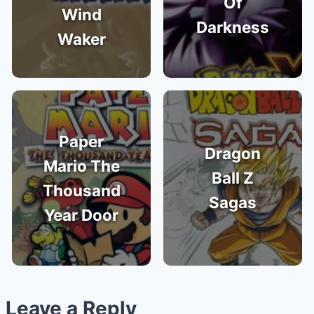
Of
Wind
Darkness
Waker
Paper
Dragon
Mario The
Ball Z
Thousand
Sagas
Year Door
Leave a Reply