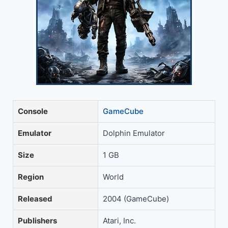
Console
GameCube
Emulator
Dolphin Emulator
Size
1 GB
Region
World
Released
2004 (GameCube)
Publishers
Atari, Inc.