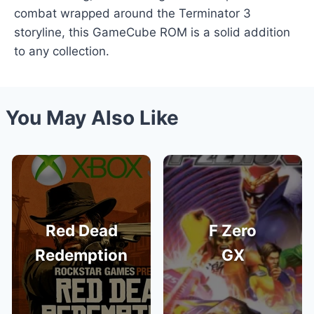
combat wrapped around the Terminator 3
storyline, this GameCube ROM is a solid addition
to any collection.
You May Also Like
Red Dead
F Zero
Redemption
GX