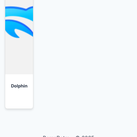
Dolphin