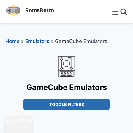
☰
RomsRetro
Home
»
Emulators
»
GameCube Emulators
GameCube Emulators
TOGGLE FILTERS
January 27, 2025