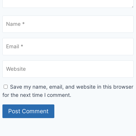
Name
*
Email
*
Website
Save my name, email, and website in this browser
for the next time I comment.