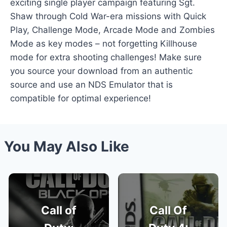
exciting single player campaign featuring Sgt.
Shaw through Cold War-era missions with Quick
Play, Challenge Mode, Arcade Mode and Zombies
Mode as key modes – not forgetting Killhouse
mode for extra shooting challenges! Make sure
you source your download from an authentic
source and use an NDS Emulator that is
compatible for optimal experience!
You May Also Like
Call of
Call Of