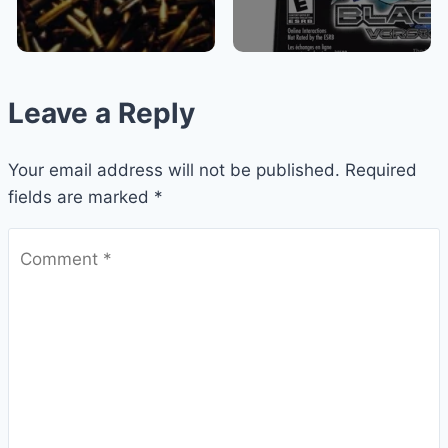
Leave a Reply
Your email address will not be published.
Required
fields are marked
*
Comment
*