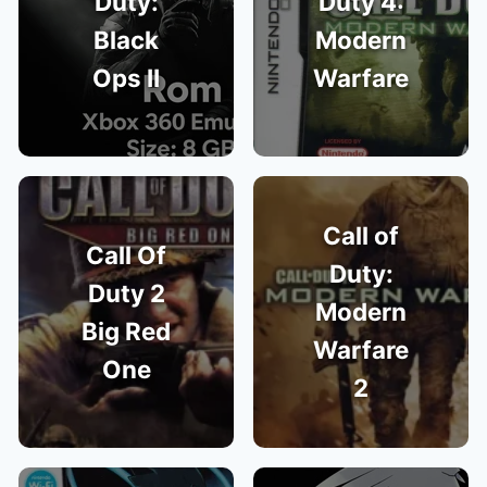
Duty:
Duty 4:
Black
Modern
Ops II
Warfare
Call of
Call Of
Duty:
Duty 2
Modern
Big Red
Warfare
One
2