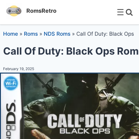
☰
RomsRetro
Home
»
Roms
»
NDS Roms
»
Call Of Duty: Black Ops
Call Of Duty: Black Ops Rom
February 19, 2025