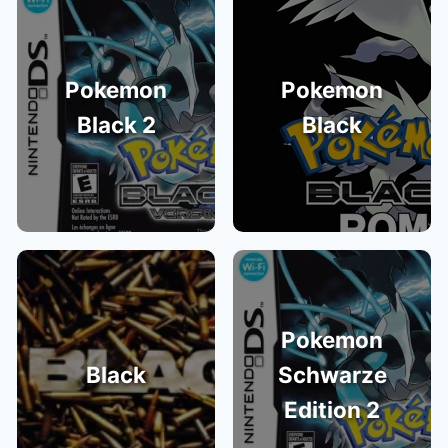
Pokemon
Pokemon
Black 2
Black
Pokemon
Black
Schwarze
Edition 2