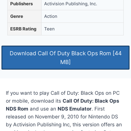
Publishers
Activision Publishing, Inc.
Genre
Action
ESRB Rating
Teen
Download Call Of Duty Black Ops Rom [44
MB]
If you want to play Call of Duty: Black Ops on PC
or mobile, download its
Call Of Duty: Black Ops
NDS Rom
and use an
NDS Emulator
. First
released on November 9, 2010 for Nintendo DS
by Activision Publishing Inc, this version offers an