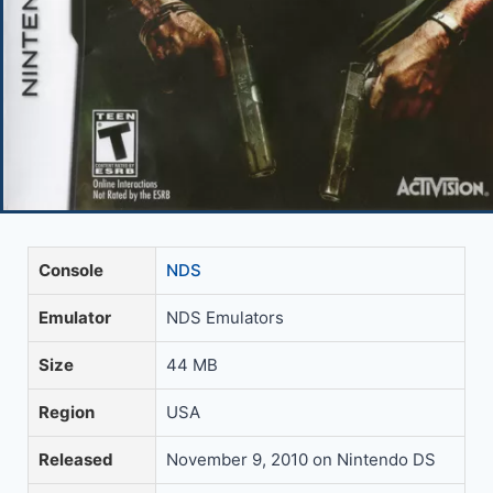
Console
NDS
Emulator
NDS Emulators
Size
44 MB
Region
USA
Released
November 9, 2010 on Nintendo DS