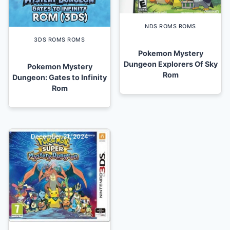
NDS ROMS ROMS
3DS ROMS ROMS
Pokemon Mystery
Dungeon Explorers Of Sky
Pokemon Mystery
Rom
Dungeon: Gates to Infinity
Rom
December 21, 2024