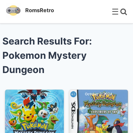
☰
RomsRetro
Search Results For:
Pokemon Mystery
Dungeon
October 1, 2025
October 2, 2024