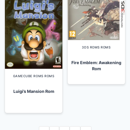
3DS ROMS ROMS
Fire Emblem: Awakening
Rom
GAMECUBE ROMS ROMS
Luigi’s Mansion Rom