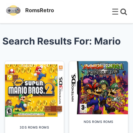
☰
RomsRetro
Search Results For: Mario
August 21, 2024
August 21, 2024
NDS ROMS ROMS
3DS ROMS ROMS