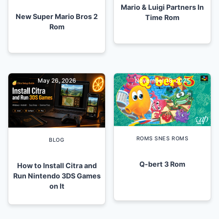
Mario & Luigi Partners In
New Super Mario Bros 2
Time Rom
Rom
May 26, 2026
November 18, 2025
ROMS SNES ROMS
BLOG
Q-bert 3 Rom
How to Install Citra and
Run Nintendo 3DS Games
on It