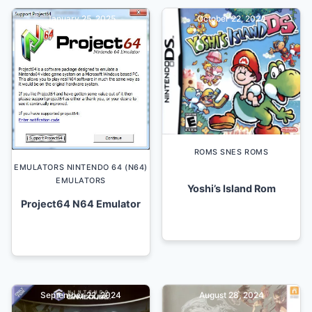
January 25, 2025
October 22, 2024
ROMS SNES ROMS
EMULATORS NINTENDO 64 (N64)
EMULATORS
Yoshi’s Island Rom
Project64 N64 Emulator
September 22, 2024
August 28, 2024